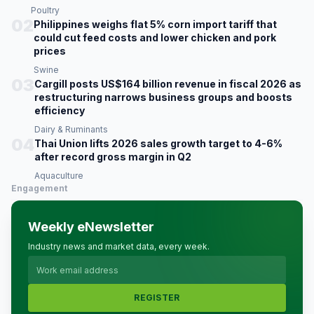
Poultry
02
Philippines weighs flat 5% corn import tariff that
could cut feed costs and lower chicken and pork
prices
Swine
03
Cargill posts US$164 billion revenue in fiscal 2026 as
restructuring narrows business groups and boosts
efficiency
Dairy & Ruminants
04
Thai Union lifts 2026 sales growth target to 4-6%
after record gross margin in Q2
Aquaculture
Engagement
Weekly eNewsletter
Industry news and market data, every week.
REGISTER