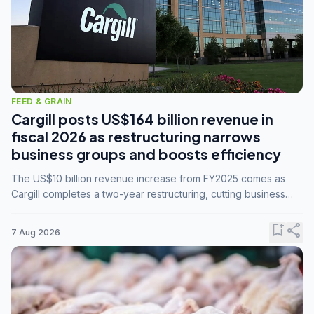
FEED & GRAIN
Cargill posts US$164 billion revenue in
fiscal 2026 as restructuring narrows
business groups and boosts efficiency
The US$10 billion revenue increase from FY2025 comes as
Cargill completes a two-year restructuring, cutting business
groups from 23 to 14 and consolidating five enterprises into
three.
bookmark_add
share
7 Aug 2026