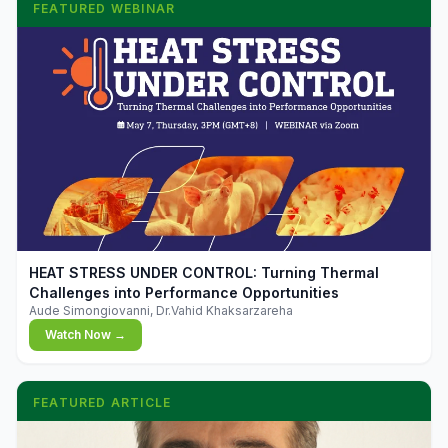
FEATURED WEBINAR
▶
HEAT STRESS UNDER CONTROL: Turning Thermal
Challenges into Performance Opportunities
Aude Simongiovanni, Dr.Vahid Khaksarzareha
Watch Now →
FEATURED ARTICLE