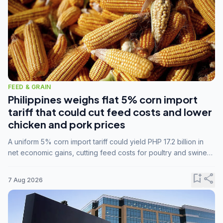
FEED & GRAIN
Philippines weighs flat 5% corn import
tariff that could cut feed costs and lower
chicken and pork prices
A uniform 5% corn import tariff could yield PHP 17.2 billion in
net economic gains, cutting feed costs for poultry and swine
farmers, but the agriculture department is unconvinced.
bookmark_add
share
7 Aug 2026