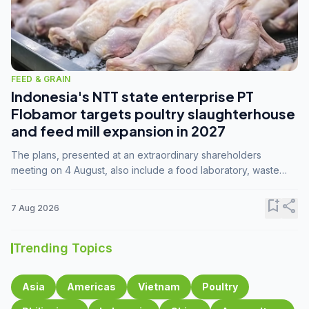
FEED & GRAIN
Indonesia's NTT state enterprise PT
Flobamor targets poultry slaughterhouse
and feed mill expansion in 2027
The plans, presented at an extraordinary shareholders
meeting on 4 August, also include a food laboratory, waste
processing operations, and small-scale downstream
commodity industries.
bookmark_add
share
7 Aug 2026
Trending Topics
Asia
Americas
Vietnam
Poultry