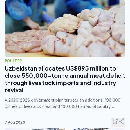
POULTRY
Uzbekistan allocates US$895 million to
close 550,000-tonne annual meat deficit
through livestock imports and industry
revival
A 2026-2028 government plan targets an additional 190,000
tonnes of livestock meat and 100,000 tonnes of poultry
annually, while expanding compound feed capacity to 3.3
million tonnes by 2028.
bookmark_add
share
7 Aug 2026