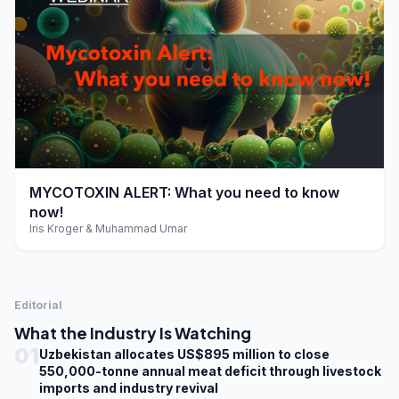
play_arrow
MYCOTOXIN ALERT: What you need to know
now!
Iris Kroger & Muhammad Umar
Editorial
What the Industry Is Watching
01
Uzbekistan allocates US$895 million to close
550,000-tonne annual meat deficit through livestock
imports and industry revival