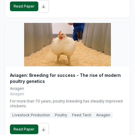
↓
Read Paper
Aviagen: Breeding for success - The rise of modern
poultry genetics
Aviagen
Aviagen
For more than 70 years, poultry breeding has steadily improved
chickens.
Livestock Production
Poultry
Feed Tech
Aviagen
↓
Read Paper