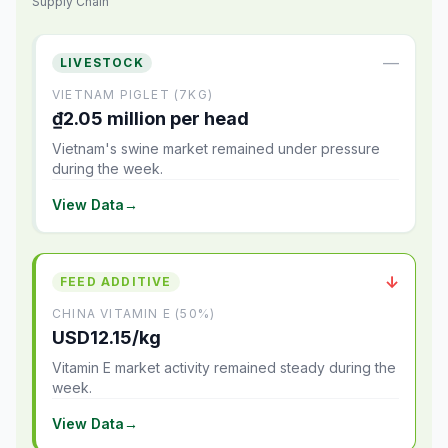
Supply Chain
—
LIVESTOCK
VIETNAM PIGLET (7KG)
₫2.05 million per head
Vietnam's swine market remained under pressure
during the week.
View Data
→
↓
FEED ADDITIVE
CHINA VITAMIN E (50%)
USD12.15/kg
Vitamin E market activity remained steady during the
week.
View Data
→