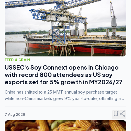
FEED & GRAIN
USSEC's Soy Connext opens in Chicago
with record 800 attendees as US soy
exports set for 5% growth in MY2026/27
China has shifted to a 25 MMT annual soy purchase target
while non-China markets grew 9% year-to-date, offsetting a
45% drop in China shipments during MY2025/26 trade
tensions.
bookmark_add
share
7 Aug 2026