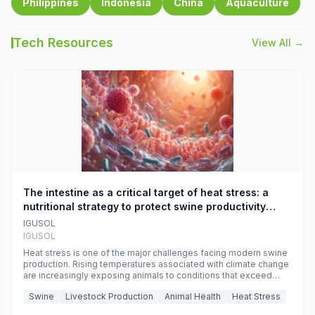
Philippines
Indonesia
China
Aquaculture
Tech Resources
View All →
The intestine as a critical target of heat stress: a
nutritional strategy to protect swine productivity
during summer
IGUSOL
IGUSOL
Heat stress is one of the major challenges facing modern swine
production. Rising temperatures associated with climate change
are increasingly exposing animals to conditions that exceed
their adaptive capacity, negatively affecting growth, feed
Swine
Livestock Production
Animal Health
Heat Stress
efficiency, reproductive performance, and farm profitability.