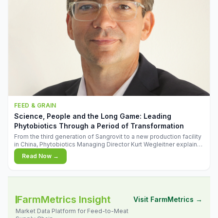
FEED & GRAIN
Science, People and the Long Game: Leading
Phytobiotics Through a Period of Transformation
From the third generation of Sangrovit to a new production facility
in China, Phytobiotics Managing Director Kurt Wegleitner explains
the thinking behind the company's next chapter - and why
Read Now →
biologica
FarmMetrics Insight
Visit FarmMetrics →
Market Data Platform for Feed-to-Meat