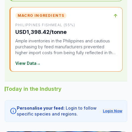
↑
MACRO INGREDIENTS
PHILIPPINES FISHMEAL (55%)
USD1,398.42/tonne
Ample inventories in the Philippines and cautious
purchasing by feed manufacturers prevented
higher import costs from being fully reflected in the
local market.
View Data
→
Today in the Industry
Personalise your feed:
Login to follow
info
Login Now
specific species and regions.