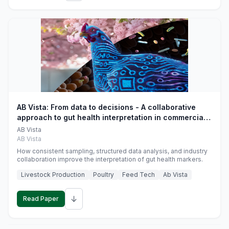
AB Vista: From data to decisions - A collaborative
approach to gut health interpretation in commercial
monogastric animal trials
AB Vista
AB Vista
How consistent sampling, structured data analysis, and industry
collaboration improve the interpretation of gut health markers.
Livestock Production
Poultry
Feed Tech
Ab Vista
↓
Read Paper