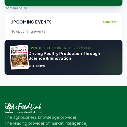
Commercial
UPCOMING EVENTS
Calendar
No upcoming events.
LIVESTOCK & FEED BUSINESS - JULY 2026
Driving Poultry Production Through
Science & Innovation
READ NOW
The agribusiness knowledge provider
The leading provider of market intelligence,