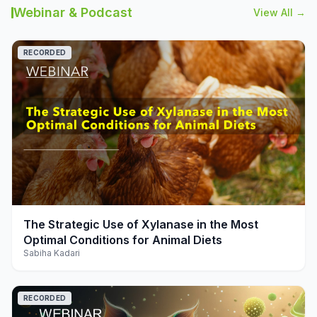
Webinar & Podcast
View All →
RECORDED
play_arrow
The Strategic Use of Xylanase in the Most
Optimal Conditions for Animal Diets
Sabiha Kadari
RECORDED