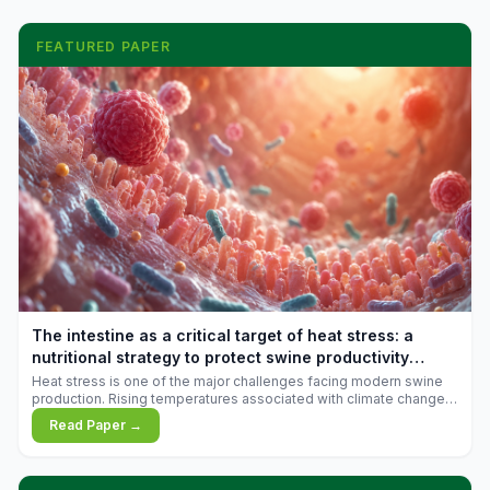
FEATURED PAPER
The intestine as a critical target of heat stress: a
nutritional strategy to protect swine productivity
during summer
Heat stress is one of the major challenges facing modern swine
production. Rising temperatures associated with climate change
are increasingly exposing animals to conditions that exceed their
Read Paper →
adaptive capacity, negatively affecting growth, feed efficiency,
reproductive performance, and farm profitability.