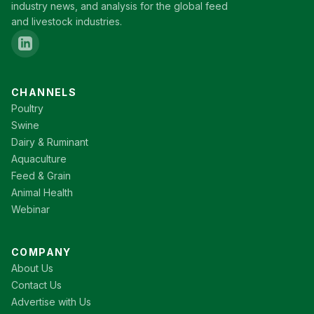
industry news, and analysis for the global feed
and livestock industries.
CHANNELS
Poultry
Swine
Dairy & Ruminant
Aquaculture
Feed & Grain
Animal Health
Webinar
COMPANY
About Us
Contact Us
Advertise with Us