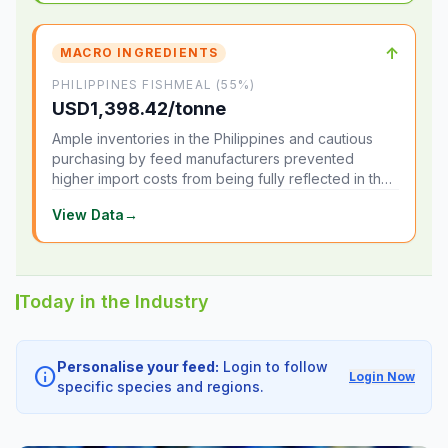
↑
MACRO INGREDIENTS
PHILIPPINES FISHMEAL (55%)
USD1,398.42/tonne
Ample inventories in the Philippines and cautious
purchasing by feed manufacturers prevented
higher import costs from being fully reflected in the
local market.
View Data
→
Today in the Industry
Personalise your feed:
Login to follow
info
Login Now
specific species and regions.