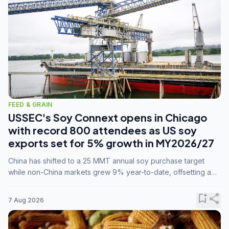
FEED & GRAIN
USSEC's Soy Connext opens in Chicago
with record 800 attendees as US soy
exports set for 5% growth in MY2026/27
China has shifted to a 25 MMT annual soy purchase target
while non-China markets grew 9% year-to-date, offsetting a
45% drop in China shipments during MY2025/26 trade
tensions.
bookmark_add
share
7 Aug 2026