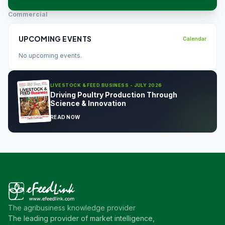
Commercial
UPCOMING EVENTS
Calendar
No upcoming events.
LIVESTOCK & FEED BUSINESS - JULY 2026
Driving Poultry Production Through
Science & Innovation
READ NOW
The agribusiness knowledge provider
The leading provider of market intelligence,