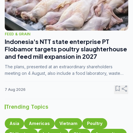
FEED & GRAIN
Indonesia's NTT state enterprise PT
Flobamor targets poultry slaughterhouse
and feed mill expansion in 2027
The plans, presented at an extraordinary shareholders
meeting on 4 August, also include a food laboratory, waste
processing operations, and small-scale downstream
commodity industries.
bookmark_add
share
7 Aug 2026
Trending Topics
Asia
Americas
Vietnam
Poultry