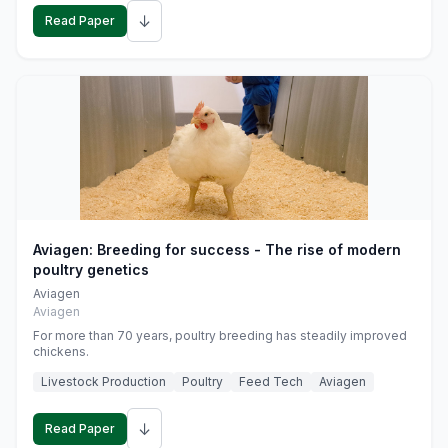
↓
Read Paper
Aviagen: Breeding for success - The rise of modern
poultry genetics
Aviagen
Aviagen
For more than 70 years, poultry breeding has steadily improved
chickens.
Livestock Production
Poultry
Feed Tech
Aviagen
↓
Read Paper