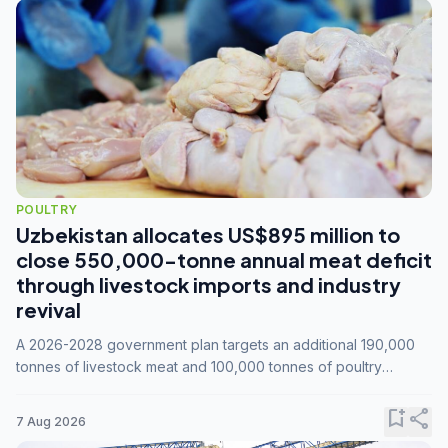
POULTRY
Uzbekistan allocates US$895 million to
close 550,000-tonne annual meat deficit
through livestock imports and industry
revival
A 2026-2028 government plan targets an additional 190,000
tonnes of livestock meat and 100,000 tonnes of poultry
annually, while expanding compound feed capacity to 3.3
million tonnes by 2028.
bookmark_add
share
7 Aug 2026