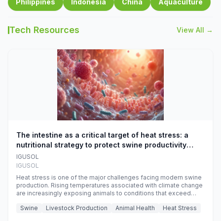
Philippines
Indonesia
China
Aquaculture
Tech Resources
View All →
The intestine as a critical target of heat stress: a
nutritional strategy to protect swine productivity
during summer
IGUSOL
IGUSOL
Heat stress is one of the major challenges facing modern swine
production. Rising temperatures associated with climate change
are increasingly exposing animals to conditions that exceed
their adaptive capacity, negatively affecting growth, feed
Swine
Livestock Production
Animal Health
Heat Stress
efficiency, reproductive performance, and farm profitability.