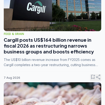
FEED & GRAIN
Cargill posts US$164 billion revenue in
fiscal 2026 as restructuring narrows
business groups and boosts efficiency
The US$10 billion revenue increase from FY2025 comes as
Cargill completes a two-year restructuring, cutting business
groups from 23 to 14 and consolidating five enterprises into
three.
bookmark_add
share
7 Aug 2026