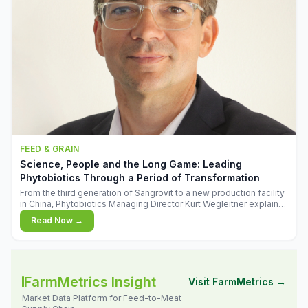
FEED & GRAIN
Science, People and the Long Game: Leading
Phytobiotics Through a Period of Transformation
From the third generation of Sangrovit to a new production facility
in China, Phytobiotics Managing Director Kurt Wegleitner explains
the thinking behind the company's next chapter - and why
Read Now →
biologica
FarmMetrics Insight
Visit FarmMetrics →
Market Data Platform for Feed-to-Meat