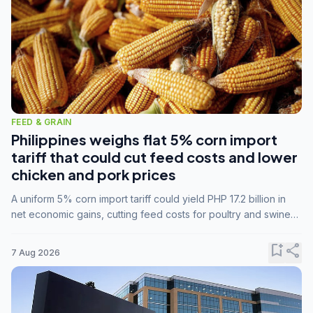
FEED & GRAIN
Philippines weighs flat 5% corn import
tariff that could cut feed costs and lower
chicken and pork prices
A uniform 5% corn import tariff could yield PHP 17.2 billion in
net economic gains, cutting feed costs for poultry and swine
farmers, but the agriculture department is unconvinced.
bookmark_add
share
7 Aug 2026