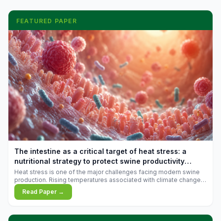
FEATURED PAPER
The intestine as a critical target of heat stress: a
nutritional strategy to protect swine productivity
during summer
Heat stress is one of the major challenges facing modern swine
production. Rising temperatures associated with climate change
are increasingly exposing animals to conditions that exceed their
Read Paper →
adaptive capacity, negatively affecting growth, feed efficiency,
reproductive performance, and farm profitability.