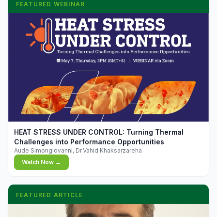
FEATURED WEBINAR
▶
HEAT STRESS UNDER CONTROL: Turning Thermal
Challenges into Performance Opportunities
Aude Simongiovanni, Dr.Vahid Khaksarzareha
Watch Now →
FEATURED ARTICLE