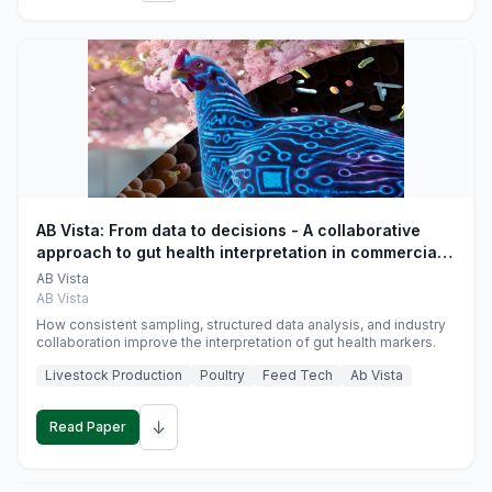
AB Vista: From data to decisions - A collaborative
approach to gut health interpretation in commercial
monogastric animal trials
AB Vista
AB Vista
How consistent sampling, structured data analysis, and industry
collaboration improve the interpretation of gut health markers.
Livestock Production
Poultry
Feed Tech
Ab Vista
↓
Read Paper