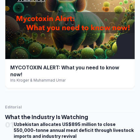
play_arrow
MYCOTOXIN ALERT: What you need to know
now!
Iris Kroger & Muhammad Umar
Editorial
What the Industry Is Watching
01
Uzbekistan allocates US$895 million to close
550,000-tonne annual meat deficit through livestock
imports and industry revival