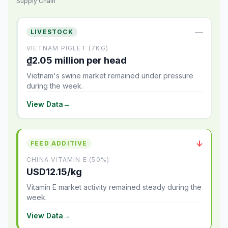
Supply Chain
—
LIVESTOCK
VIETNAM PIGLET (7KG)
₫2.05 million per head
Vietnam's swine market remained under pressure
during the week.
View Data
→
↓
FEED ADDITIVE
CHINA VITAMIN E (50%)
USD12.15/kg
Vitamin E market activity remained steady during the
week.
View Data
→