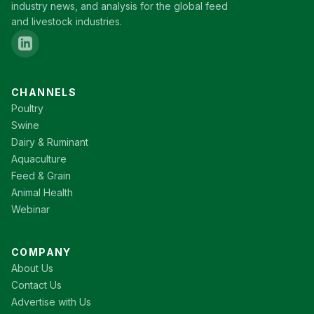
industry news, and analysis for the global feed
and livestock industries.
CHANNELS
Poultry
Swine
Dairy & Ruminant
Aquaculture
Feed & Grain
Animal Health
Webinar
COMPANY
About Us
Contact Us
Advertise with Us