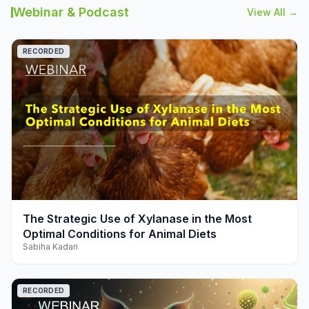
Webinar & Podcast
View All →
RECORDED
play_arrow
The Strategic Use of Xylanase in the Most
Optimal Conditions for Animal Diets
Sabiha Kadari
RECORDED