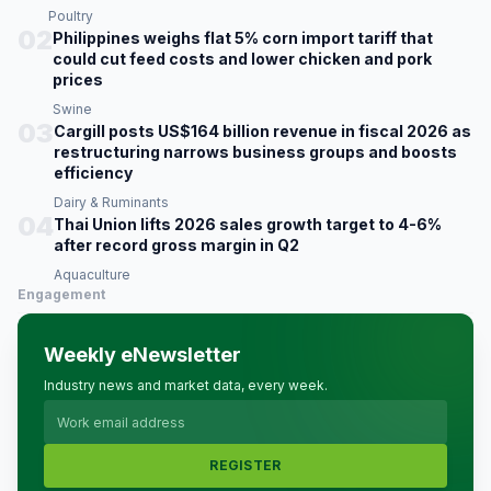
Poultry
02
Philippines weighs flat 5% corn import tariff that
could cut feed costs and lower chicken and pork
prices
Swine
03
Cargill posts US$164 billion revenue in fiscal 2026 as
restructuring narrows business groups and boosts
efficiency
Dairy & Ruminants
04
Thai Union lifts 2026 sales growth target to 4-6%
after record gross margin in Q2
Aquaculture
Engagement
Weekly eNewsletter
Industry news and market data, every week.
REGISTER