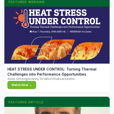
FEATURED WEBINAR
▶
HEAT STRESS UNDER CONTROL: Turning Thermal
Challenges into Performance Opportunities
Aude Simongiovanni, Dr.Vahid Khaksarzareha
Watch Now →
FEATURED ARTICLE