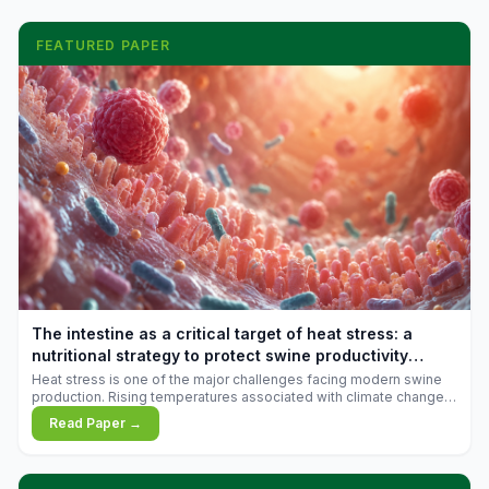
FEATURED PAPER
The intestine as a critical target of heat stress: a
nutritional strategy to protect swine productivity
during summer
Heat stress is one of the major challenges facing modern swine
production. Rising temperatures associated with climate change
are increasingly exposing animals to conditions that exceed their
Read Paper →
adaptive capacity, negatively affecting growth, feed efficiency,
reproductive performance, and farm profitability.