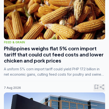
FEED & GRAIN
Philippines weighs flat 5% corn import
tariff that could cut feed costs and lower
chicken and pork prices
A uniform 5% corn import tariff could yield PHP 17.2 billion in
net economic gains, cutting feed costs for poultry and swine
farmers, but the agriculture department is unconvinced.
bookmark_add
share
7 Aug 2026