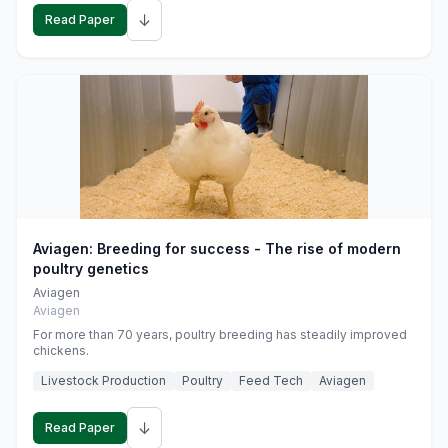
↓
Read Paper
Aviagen: Breeding for success - The rise of modern
poultry genetics
Aviagen
Aviagen
For more than 70 years, poultry breeding has steadily improved
chickens.
Livestock Production
Poultry
Feed Tech
Aviagen
↓
Read Paper