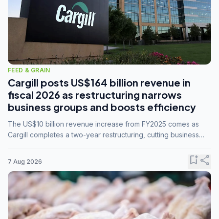
FEED & GRAIN
Cargill posts US$164 billion revenue in
fiscal 2026 as restructuring narrows
business groups and boosts efficiency
The US$10 billion revenue increase from FY2025 comes as
Cargill completes a two-year restructuring, cutting business
groups from 23 to 14 and consolidating five enterprises into
three.
bookmark_add
share
7 Aug 2026