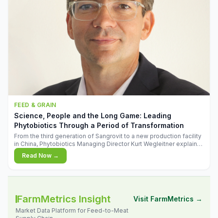
FEED & GRAIN
Science, People and the Long Game: Leading
Phytobiotics Through a Period of Transformation
From the third generation of Sangrovit to a new production facility
in China, Phytobiotics Managing Director Kurt Wegleitner explains
the thinking behind the company's next chapter - and why
Read Now →
biologica
FarmMetrics Insight
Visit FarmMetrics →
Market Data Platform for Feed-to-Meat