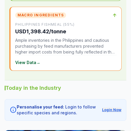
↑
MACRO INGREDIENTS
PHILIPPINES FISHMEAL (55%)
USD1,398.42/tonne
Ample inventories in the Philippines and cautious
purchasing by feed manufacturers prevented
higher import costs from being fully reflected in the
local market.
View Data
→
Today in the Industry
Personalise your feed:
Login to follow
info
Login Now
specific species and regions.