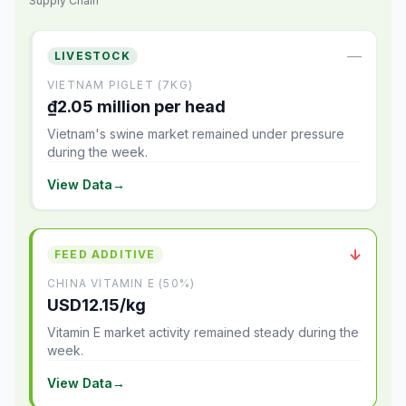
Supply Chain
—
LIVESTOCK
VIETNAM PIGLET (7KG)
₫2.05 million per head
Vietnam's swine market remained under pressure
during the week.
View Data
→
↓
FEED ADDITIVE
CHINA VITAMIN E (50%)
USD12.15/kg
Vitamin E market activity remained steady during the
week.
View Data
→