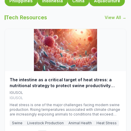
Philippines
Indonesia
China
Aquaculture
Tech Resources
View All →
The intestine as a critical target of heat stress: a
nutritional strategy to protect swine productivity
during summer
IGUSOL
IGUSOL
Heat stress is one of the major challenges facing modern swine
production. Rising temperatures associated with climate change
are increasingly exposing animals to conditions that exceed
their adaptive capacity, negatively affecting growth, feed
Swine
Livestock Production
Animal Health
Heat Stress
efficiency, reproductive performance, and farm profitability.