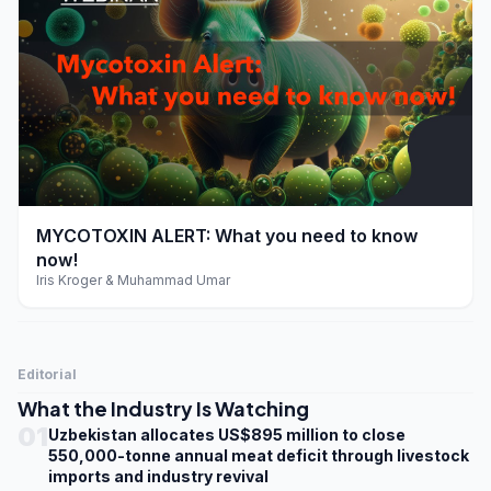
play_arrow
MYCOTOXIN ALERT: What you need to know
now!
Iris Kroger & Muhammad Umar
Editorial
What the Industry Is Watching
01
Uzbekistan allocates US$895 million to close
550,000-tonne annual meat deficit through livestock
imports and industry revival