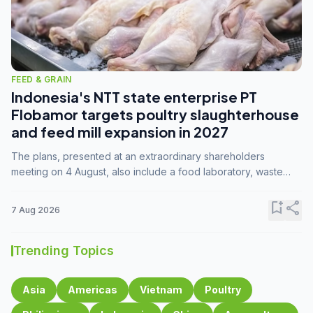
FEED & GRAIN
Indonesia's NTT state enterprise PT
Flobamor targets poultry slaughterhouse
and feed mill expansion in 2027
The plans, presented at an extraordinary shareholders
meeting on 4 August, also include a food laboratory, waste
processing operations, and small-scale downstream
commodity industries.
bookmark_add
share
7 Aug 2026
Trending Topics
Asia
Americas
Vietnam
Poultry