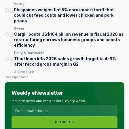
Poultry
02
Philippines weighs flat 5% corn import tariff that
could cut feed costs and lower chicken and pork
prices
Swine
03
Cargill posts US$164 billion revenue in fiscal 2026 as
restructuring narrows business groups and boosts
efficiency
Dairy & Ruminants
04
Thai Union lifts 2026 sales growth target to 4-6%
after record gross margin in Q2
Aquaculture
Engagement
Weekly eNewsletter
Industry news and market data, every week.
REGISTER