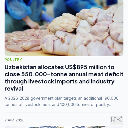
POULTRY
Uzbekistan allocates US$895 million to
close 550,000-tonne annual meat deficit
through livestock imports and industry
revival
A 2026-2028 government plan targets an additional 190,000
tonnes of livestock meat and 100,000 tonnes of poultry
annually, while expanding compound feed capacity to 3.3
million tonnes by 2028.
bookmark_add
share
7 Aug 2026