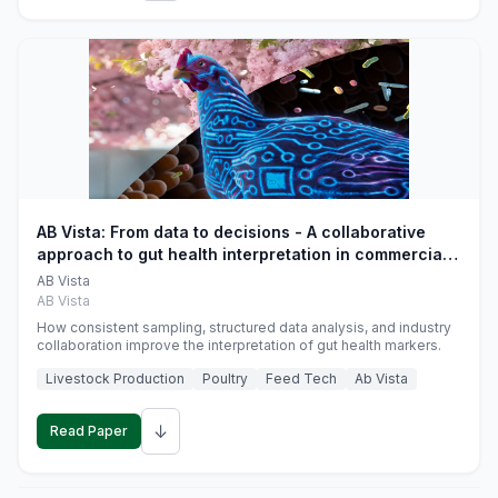
AB Vista: From data to decisions - A collaborative
approach to gut health interpretation in commercial
monogastric animal trials
AB Vista
AB Vista
How consistent sampling, structured data analysis, and industry
collaboration improve the interpretation of gut health markers.
Livestock Production
Poultry
Feed Tech
Ab Vista
↓
Read Paper