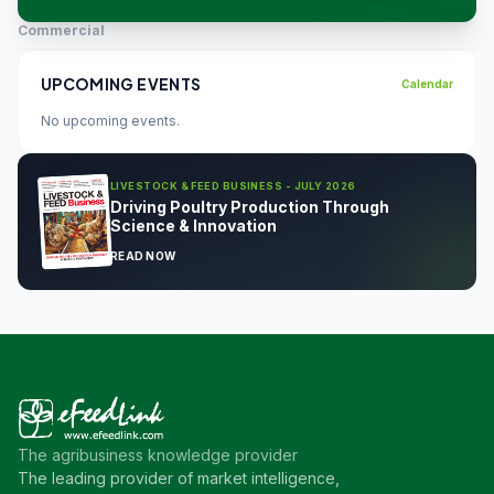
Commercial
UPCOMING EVENTS
Calendar
No upcoming events.
LIVESTOCK & FEED BUSINESS - JULY 2026
Driving Poultry Production Through
Science & Innovation
READ NOW
The agribusiness knowledge provider
The leading provider of market intelligence,