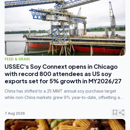
FEED & GRAIN
USSEC's Soy Connext opens in Chicago
with record 800 attendees as US soy
exports set for 5% growth in MY2026/27
China has shifted to a 25 MMT annual soy purchase target
while non-China markets grew 9% year-to-date, offsetting a
45% drop in China shipments during MY2025/26 trade
tensions.
bookmark_add
share
7 Aug 2026