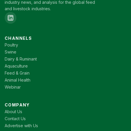
industry news, and analysis for the global feed
and livestock industries.
CHANNELS
Poultry
Swine
Dairy & Ruminant
Aquaculture
Feed & Grain
Animal Health
Webinar
COMPANY
About Us
Contact Us
Advertise with Us