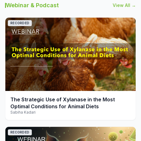
Webinar & Podcast
View All →
RECORDED
play_arrow
The Strategic Use of Xylanase in the Most
Optimal Conditions for Animal Diets
Sabiha Kadari
RECORDED