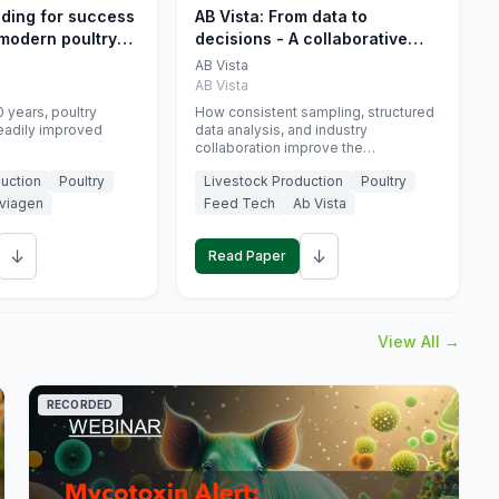
eding for success
AB Vista: From data to
 modern poultry
decisions - A collaborative
approach to gut health
AB Vista
interpretation in commercial
AB Vista
monogastric animal trials
 years, poultry
How consistent sampling, structured
eadily improved
data analysis, and industry
collaboration improve the
interpretation of gut health markers.
uction
Poultry
Livestock Production
Poultry
viagen
Feed Tech
Ab Vista
↓
↓
Read Paper
View All →
RECORDED