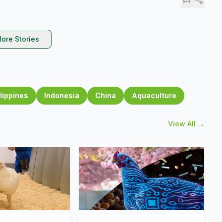
ore Stories
lippines
Indonesia
China
Aquaculture
View All →