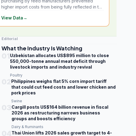
purchasing by feed manufacturers prevented
higher import costs from being fully reflected in the
local market.
View Data
→
Editorial
What the Industry Is Watching
01
Uzbekistan allocates US$895 million to close
550,000-tonne annual meat deficit through
livestock imports and industry revival
Poultry
02
Philippines weighs flat 5% corn import tariff
that could cut feed costs and lower chicken and
pork prices
Swine
03
Cargill posts US$164 billion revenue in fiscal
2026 as restructuring narrows business
groups and boosts efficiency
Dairy & Ruminants
04
Thai Union lifts 2026 sales growth target to 4-