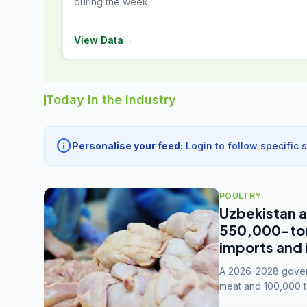
during the week.
View Data
→
Today in the Industry
info
Personalise your feed:
Login to follow specific 
POULTRY
Uzbekistan a
550,000-tonn
imports and 
A 2026-2028 govern
meat and 100,000 t
capacity to 3.3 mil