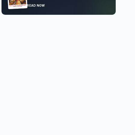
READ NOW