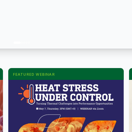
FEATURED WEBINAR