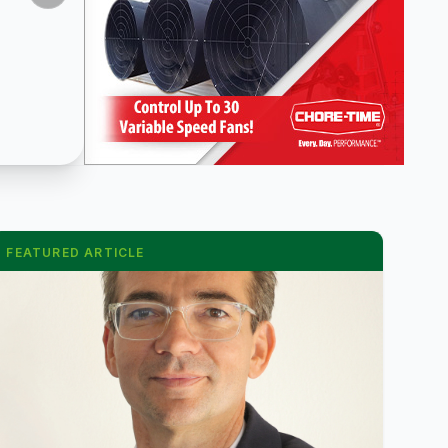
FEATURED ARTICLE