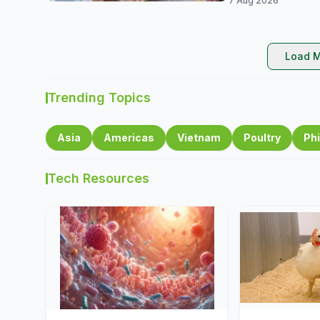
7 Aug 2026
Load M
Trending Topics
Asia
Americas
Vietnam
Poultry
Phi
Tech Resources