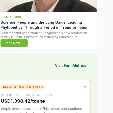
FEED & GRAIN
Science, People and the Long Game: Leading
Phytobiotics Through a Period of Transformation
From the third generation of Sangrovit to a new production
facility in China, Phytobiotics Managing Director Kurt
Wegleitner explains the thinking behind the company's next
Read Now →
chapter - and why biologica
Visit FarmMetrics →
↑
MACRO INGREDIENTS
PHILIPPINES FISHMEAL (55%)
USD1,398.42/tonne
Ample inventories in the Philippines and cautious