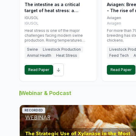
The intestine as a critical
Aviagen: Bre
target of heat stress: a
- The rise of
nutritional strategy to protect
genetics
IGUSOL
Aviagen
swine productivity during
IGUSOL
Aviagen
summer
Heat stress is one of the major
For more than 70
challenges facing modern swine
breeding has st
production. Rising temperatures
chickens.
associated with climate change are
Swine
Livestock Production
Livestock Prod
increasingly exposing animals to
conditions that exceed their adaptive
Animal Health
Heat Stress
Feed Tech
A
capacity, negatively affecting growth,
feed efficiency, reproductive
↓
performance, and farm profitability.
Read Paper
Read Paper
Webinar & Podcast
RECORDED