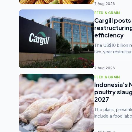
7 Aug 2026
FEED & GRAIN
Cargill posts
restructurin
efficiency
The US$10 billion 
two-year restructur
five enterprises int
7 Aug 2026
FEED & GRAIN
Indonesia's 
poultry slau
2027
The plans, present
include a food labo
downstream commodi