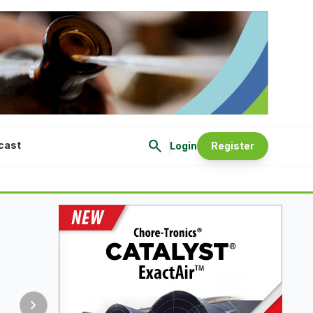
search
cast
Login
Register
chevron_right