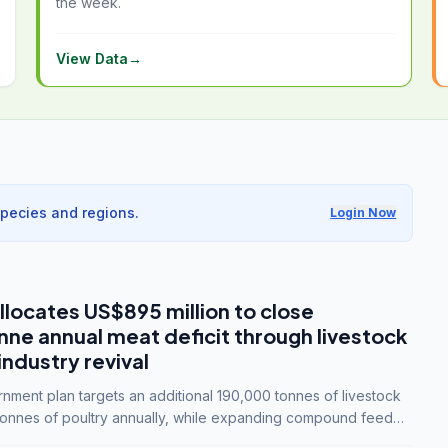
the week.
View Data
→
species and regions.
Login Now
llocates US$895 million to close
e annual meat deficit through livestock
industry revival
ment plan targets an additional 190,000 tonnes of livestock
onnes of poultry annually, while expanding compound feed
lion tonnes by 2028.