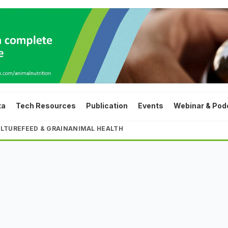
ta
Tech Resources
Publication
Events
Webinar & Pod
LTURE
FEED & GRAIN
ANIMAL HEALTH