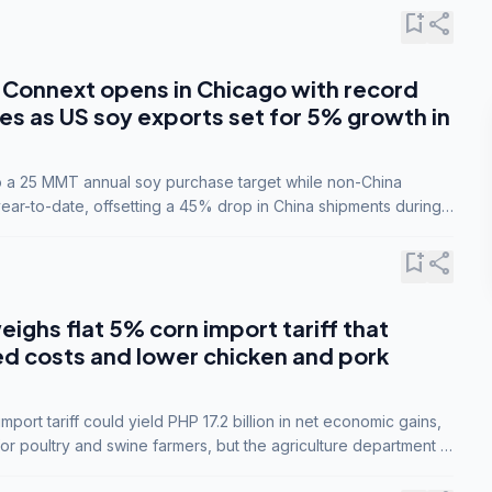
bookmark_add
share
Connext opens in Chicago with record
s as US soy exports set for 5% growth in
to a 25 MMT annual soy purchase target while non-China
ar-to-date, offsetting a 45% drop in China shipments during
nsions.
bookmark_add
share
eighs flat 5% corn import tariff that
ed costs and lower chicken and pork
port tariff could yield PHP 17.2 billion in net economic gains,
for poultry and swine farmers, but the agriculture department is