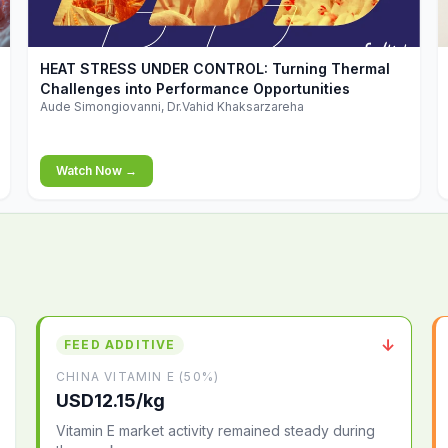
▶
HEAT STRESS UNDER CONTROL: Turning Thermal
Challenges into Performance Opportunities
Aude Simongiovanni, Dr.Vahid Khaksarzareha
Watch Now →
↓
FEED ADDITIVE
CHINA VITAMIN E (50%)
USD12.15/kg
Vitamin E market activity remained steady during