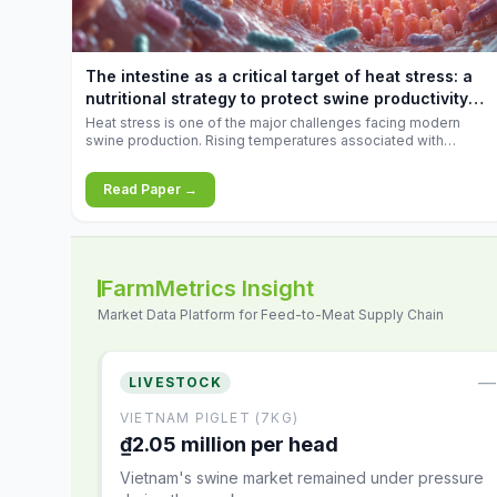
increases.
The intestine as a critical target of heat stress: a
nutritional strategy to protect swine productivity
during summer
Heat stress is one of the major challenges facing modern
swine production. Rising temperatures associated with
climate change are increasingly exposing animals to
conditions that exceed their adaptive capacity, negatively
Read Paper →
affecting growth, feed efficiency, reproductive performance,
and farm profitability.
FarmMetrics Insight
Market Data Platform for Feed-to-Meat Supply Chain
—
LIVESTOCK
VIETNAM PIGLET (7KG)
₫2.05 million per head
Vietnam's swine market remained under pressure