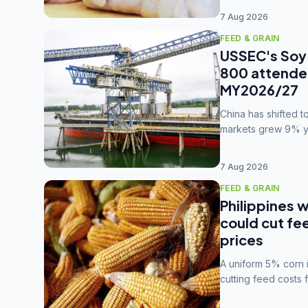
7 Aug 2026
FEED & GRAIN
USSEC's Soy 
800 attendee
MY2026/27
China has shifted 
markets grew 9% ye
MY2025/26 trade te
7 Aug 2026
FEED & GRAIN
Philippines w
could cut fe
prices
A uniform 5% corn im
cutting feed costs 
unconvinced.