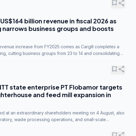
bookmark_add
share
 US$164 billion revenue in fiscal 2026 as
g narrows business groups and boosts
revenue increase from FY2025 comes as Cargill completes a
ing, cutting business groups from 23 to 14 and consolidating
o three.
bookmark_add
share
NTT state enterprise PT Flobamor targets
ghterhouse and feed mill expansion in
ed at an extraordinary shareholders meeting on 4 August, also
ratory, waste processing operations, and small-scale
ty industries.
bookmark_add
share