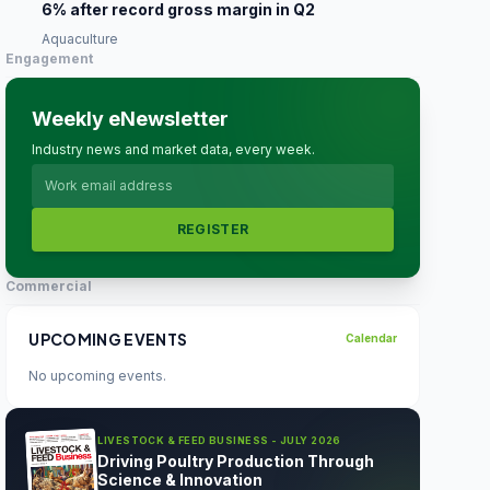
6% after record gross margin in Q2
Aquaculture
Engagement
Weekly eNewsletter
Industry news and market data, every week.
REGISTER
Commercial
UPCOMING EVENTS
Calendar
No upcoming events.
LIVESTOCK & FEED BUSINESS - JULY 2026
Driving Poultry Production Through
Science & Innovation