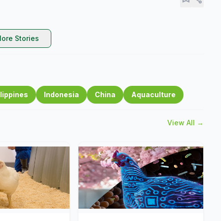
ore Stories
lippines
Indonesia
China
Aquaculture
View All →