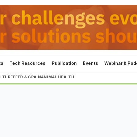
ta
Tech Resources
Publication
Events
Webinar & Pod
LTURE
FEED & GRAIN
ANIMAL HEALTH