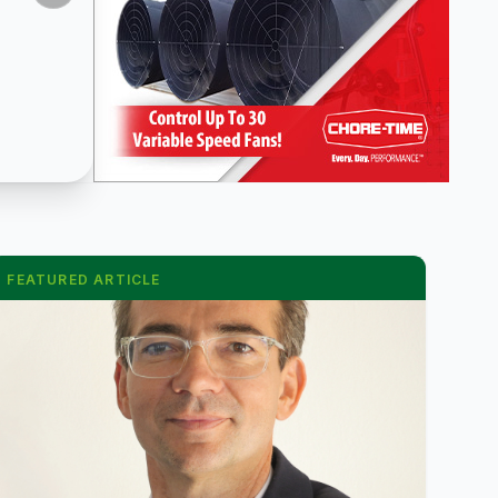
FEATURED ARTICLE