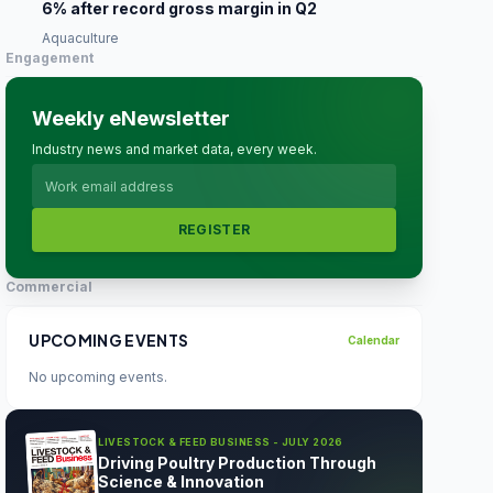
6% after record gross margin in Q2
Aquaculture
Engagement
Weekly eNewsletter
Industry news and market data, every week.
REGISTER
Commercial
UPCOMING EVENTS
Calendar
No upcoming events.
LIVESTOCK & FEED BUSINESS - JULY 2026
Driving Poultry Production Through
Science & Innovation