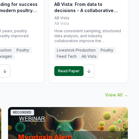
eding for success
AB Vista: From data to
 modern poultry
decisions - A collaborative
approach to gut health
AB Vista
interpretation in commercial
AB Vista
monogastric animal trials
 years, poultry
How consistent sampling, structured
eadily improved
data analysis, and industry
collaboration improve the
interpretation of gut health markers.
uction
Poultry
Livestock Production
Poultry
viagen
Feed Tech
Ab Vista
↓
↓
Read Paper
View All →
RECORDED