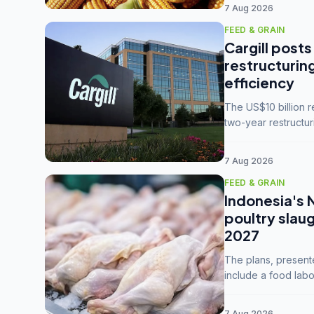
7 Aug 2026
FEED & GRAIN
Cargill posts
restructurin
efficiency
The US$10 billion 
two-year restructur
five enterprises int
7 Aug 2026
FEED & GRAIN
Indonesia's 
poultry slau
2027
The plans, present
include a food labo
downstream commodi
7 Aug 2026