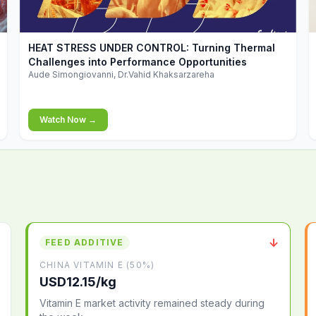
▶
HEAT STRESS UNDER CONTROL: Turning Thermal
Challenges into Performance Opportunities
Aude Simongiovanni, Dr.Vahid Khaksarzareha
Watch Now →
↓
FEED ADDITIVE
CHINA VITAMIN E (50%)
USD12.15/kg
Vitamin E market activity remained steady during