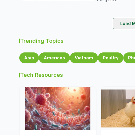
Load M
Trending Topics
Asia
Americas
Vietnam
Poultry
Phi
Tech Resources