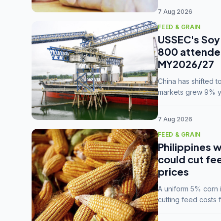
7 Aug 2026
FEED & GRAIN
USSEC's Soy 
800 attendee
MY2026/27
China has shifted 
markets grew 9% ye
MY2025/26 trade te
7 Aug 2026
FEED & GRAIN
Philippines w
could cut fe
prices
A uniform 5% corn im
cutting feed costs 
unconvinced.