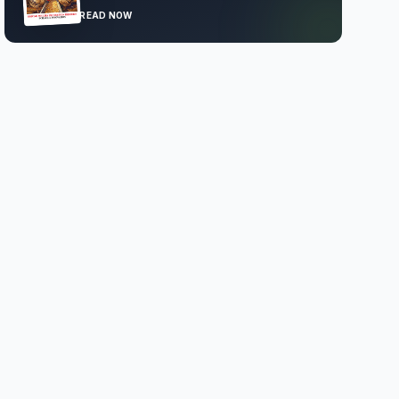
READ NOW