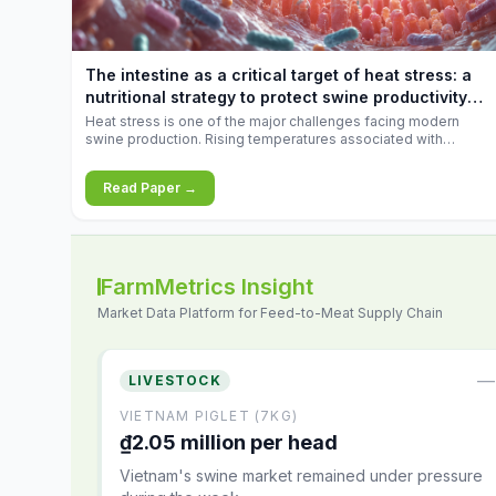
increases.
The intestine as a critical target of heat stress: a
nutritional strategy to protect swine productivity
during summer
Heat stress is one of the major challenges facing modern
swine production. Rising temperatures associated with
climate change are increasingly exposing animals to
conditions that exceed their adaptive capacity, negatively
Read Paper →
affecting growth, feed efficiency, reproductive performance,
and farm profitability.
FarmMetrics Insight
Market Data Platform for Feed-to-Meat Supply Chain
—
LIVESTOCK
VIETNAM PIGLET (7KG)
₫2.05 million per head
Vietnam's swine market remained under pressure