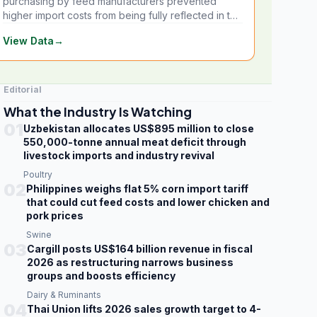
purchasing by feed manufacturers prevented
higher import costs from being fully reflected in the
local market.
View Data
→
Editorial
What the Industry Is Watching
01
Uzbekistan allocates US$895 million to close
550,000-tonne annual meat deficit through
livestock imports and industry revival
Poultry
02
Philippines weighs flat 5% corn import tariff
that could cut feed costs and lower chicken and
pork prices
Swine
03
Cargill posts US$164 billion revenue in fiscal
2026 as restructuring narrows business
groups and boosts efficiency
Dairy & Ruminants
04
Thai Union lifts 2026 sales growth target to 4-