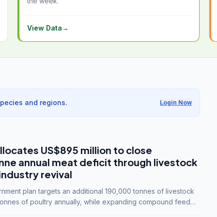
the week.
View Data
→
species and regions.
Login Now
llocates US$895 million to close
e annual meat deficit through livestock
industry revival
ment plan targets an additional 190,000 tonnes of livestock
onnes of poultry annually, while expanding compound feed
lion tonnes by 2028.