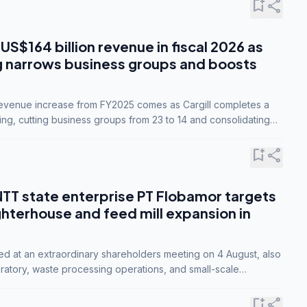
bookmark_add
share
 US$164 billion revenue in fiscal 2026 as
g narrows business groups and boosts
revenue increase from FY2025 comes as Cargill completes a
ing, cutting business groups from 23 to 14 and consolidating
o three.
bookmark_add
share
NTT state enterprise PT Flobamor targets
ghterhouse and feed mill expansion in
ed at an extraordinary shareholders meeting on 4 August, also
ratory, waste processing operations, and small-scale
ty industries.
bookmark_add
share