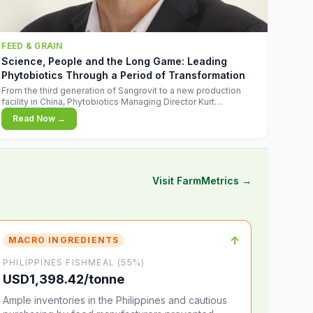
FEED & GRAIN
Science, People and the Long Game: Leading
Phytobiotics Through a Period of Transformation
From the third generation of Sangrovit to a new production
facility in China, Phytobiotics Managing Director Kurt
Wegleitner explains the thinking behind the company's next
Read Now →
chapter - and why biologica
Visit FarmMetrics →
↑
MACRO INGREDIENTS
PHILIPPINES FISHMEAL (55%)
USD1,398.42/tonne
Ample inventories in the Philippines and cautious