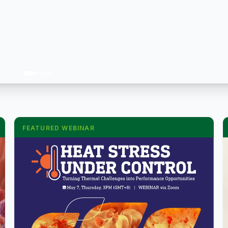
FEATURED WEBINAR