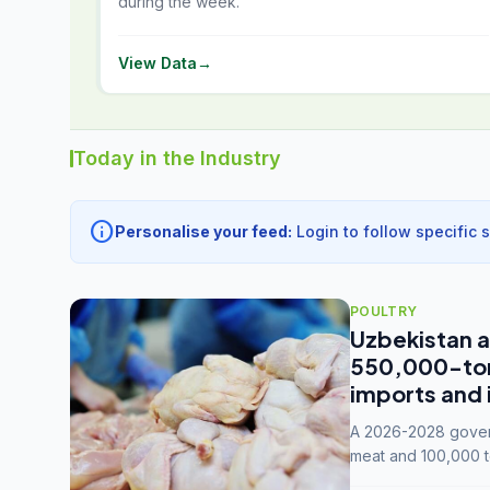
during the week.
View Data
→
Today in the Industry
info
Personalise your feed:
Login to follow specific 
POULTRY
Uzbekistan a
550,000-tonn
imports and 
A 2026-2028 govern
meat and 100,000 t
capacity to 3.3 mil