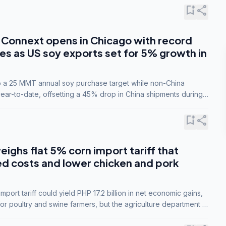
bookmark_add
share
Connext opens in Chicago with record
s as US soy exports set for 5% growth in
to a 25 MMT annual soy purchase target while non-China
ar-to-date, offsetting a 45% drop in China shipments during
nsions.
bookmark_add
share
eighs flat 5% corn import tariff that
ed costs and lower chicken and pork
port tariff could yield PHP 17.2 billion in net economic gains,
for poultry and swine farmers, but the agriculture department is