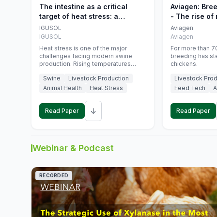
The intestine as a critical
Aviagen: Bre
target of heat stress: a
- The rise of
nutritional strategy to protect
genetics
IGUSOL
Aviagen
swine productivity during
IGUSOL
Aviagen
summer
Heat stress is one of the major
For more than 70
challenges facing modern swine
breeding has st
production. Rising temperatures
chickens.
associated with climate change are
Swine
Livestock Production
Livestock Prod
increasingly exposing animals to
conditions that exceed their adaptive
Animal Health
Heat Stress
Feed Tech
A
capacity, negatively affecting growth,
feed efficiency, reproductive
↓
performance, and farm profitability.
Read Paper
Read Paper
Webinar & Podcast
RECORDED