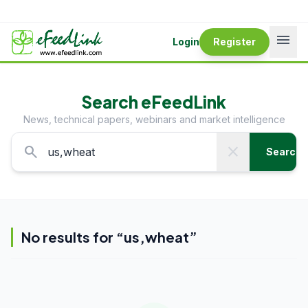
menu
Login
Register
Search eFeedLink
News, technical papers, webinars and market intelligence
search
close
Search
No results for “
us,wheat
”