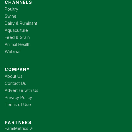
CHANNELS
Poultry
Swine
Dairy & Ruminant
Aquaculture
Feed & Grain
Animal Health
Webinar
COMPANY
About Us
Contact Us
Advertise with Us
Privacy Policy
Terms of Use
PARTNERS
FarmMetrics ↗