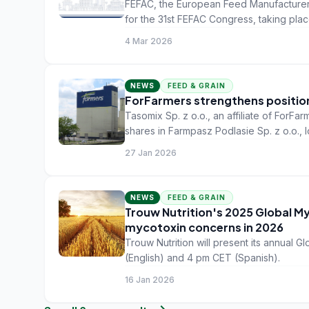
FEFAC, the European Feed Manufacturers
for the 31st FEFAC Congress, taking plac
Bucharest, Romania.
4 Mar 2026
NEWS
FEED & GRAIN
ForFarmers strengthens position
Tasomix Sp. z o.o., an affiliate of ForF
shares in Farmpasz Podlasie Sp. z o.o.,
27 Jan 2026
NEWS
FEED & GRAIN
Trouw Nutrition's 2025 Global My
mycotoxin concerns in 2026
Trouw Nutrition will present its annual
(English) and 4 pm CET (Spanish).
16 Jan 2026