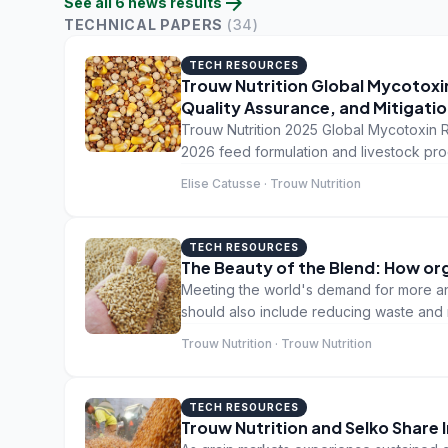
arrow_forward
See all
6
news
results
TECHNICAL PAPERS
(
34
)
TECH RESOURCES
Trouw Nutrition Global Mycotoxin
Quality Assurance, and Mitigatio
Trouw Nutrition 2025 Global Mycotoxin R
2026 feed formulation and livestock pro
Elise Catusse · Trouw Nutrition
TECH RESOURCES
The Beauty of the Blend: How org
Meeting the world's demand for more ani
should also include reducing waste and m
food is wasted between field and fork, 
Trouw Nutrition · Trouw Nutrition
TECH RESOURCES
Trouw Nutrition and Selko Share 