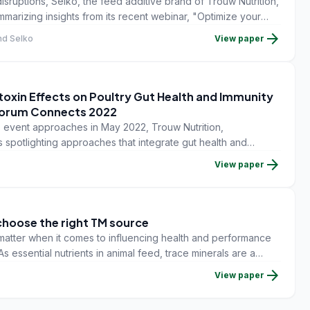
sruptions, Selko, the feed additive brand of Trouw Nutrition,
mmarizing insights from its recent webinar, "Optimize your
economics and quality of grains.
arrow_forward
and Selko
View paper
toxin Effects on Poultry Gut Health and Immunity
Forum Connects 2022
event approaches in May 2022, Trouw Nutrition,
is spotlighting approaches that integrate gut health and
ement strategy.
arrow_forward
View paper
choose the right TM source
t matter when it comes to influencing health and performance
As essential nutrients in animal feed, trace minerals are a
ns can have a big impact on health, performance and
arrow_forward
View paper
e basal diet often do not contain enough trace mineral to
e they need to be supplemented.