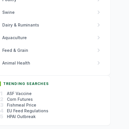
chevron_right
Swine
chevron_right
Dairy & Ruminants
chevron_right
Aquaculture
chevron_right
Feed & Grain
chevron_right
Animal Health
TRENDING SEARCHES
1
ASF Vaccine
2
Corn Futures
3
Fishmeal Price
4
EU Feed Regulations
5
HPAI Outbreak