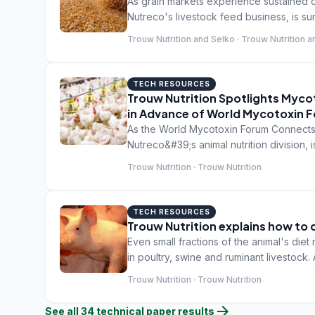
As grain markets experience sustained di
Nutreco's livestock feed business, is su
grain investment: How to safeguard the 
Trouw Nutrition and Selko · Trouw Nutrition 
TECH RESOURCES
Trouw Nutrition Spotlights Myco
in Advance of World Mycotoxin 
As the World Mycotoxin Forum Connects 
Nutreco&#39;s animal nutrition division, 
immunity into a holistic mycotoxin manag
Trouw Nutrition · Trouw Nutrition
TECH RESOURCES
Trouw Nutrition explains how to 
Even small fractions of the animal's die
in poultry, swine and ruminant livestock. 
good example of how small consideratio
Trouw Nutrition · Trouw Nutrition
producer economics. Raw materials in th
fulfil the animals requirement, therefor
arrow_forward
See all
34
technical paper
results