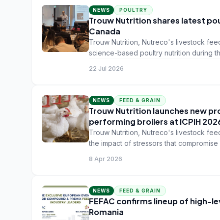
NEWS
POULTRY
Trouw Nutrition shares latest po
Canada
Trouw Nutrition, Nutreco's livestock feed
science-based poultry nutrition during 
Toronto, Canada.
22 Jul 2026
NEWS
FEED & GRAIN
Trouw Nutrition launches new pro
performing broilers at ICPIH 2026
Trouw Nutrition, Nutreco's livestock feed
the impact of stressors that compromise 
8 Apr 2026
NEWS
FEED & GRAIN
FEFAC confirms lineup of high-le
Romania