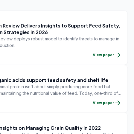
 Review Delivers Insights to Support Feed Safety,
n Strategies in 2026
eview deploys robust model to identify threats to manage in
duction.
arrow_forward
View paper
anic acids support feed safety and shelf life
mal protein isn't about simply producing more food but
aintaining the nutritional value of feed. Today, one-third of
and this waste represents $1T USD.
arrow_forward
View paper
Insights on Managing Grain Quality in 2022