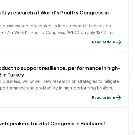
ultry research at World's Poultry Congress in
 business line, presented its latest research findings on
the 27th World's Poultry Congress (WPC) on July 13-17 in
arrow_forward
Read article
duct to support resilience, performance in high-
 in Turkey
 business, will unveil new research on strategies to mitigate
performance and profitability in high-performing broilers.
arrow_forward
Read article
vel speakers for 31st Congress in Bucharest,