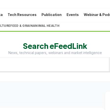
ta
Tech Resources
Publication
Events
Webinar & Pod
LTURE
FEED & GRAIN
ANIMAL HEALTH
Search eFeedLink
News, technical papers, webinars and market intelligence