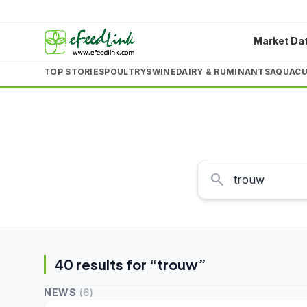
Market Da
TOP STORIES
POULTRY
SWINE
DAIRY & RUMINANTS
AQUACU
search
40
result
s
for “
trouw
”
NEWS
(
6
)