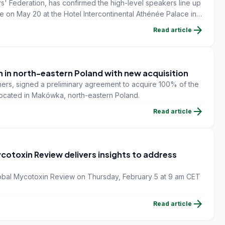
' Federation, has confirmed the high-level speakers line up
e on May 20 at the Hotel Intercontinental Athénée Palace in
arrow_forward
Read article
 in north-eastern Poland with new acquisition
armers, signed a preliminary agreement to acquire 100% of the
 located in Makówka, north-eastern Poland.
arrow_forward
Read article
cotoxin Review delivers insights to address
 Global Mycotoxin Review on Thursday, February 5 at 9 am CET
arrow_forward
Read article