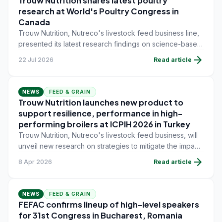
Trouw Nutrition shares latest poultry
research at World's Poultry Congress in
Canada
Trouw Nutrition, Nutreco's livestock feed business line,
presented its latest research findings on science-based
poultry nutrition during the 27th World's Poultry
arrow_forward
22 Jul 2026
Read article
Congress (WPC) on July 13-17 in Toronto, Canada.
NEWS
FEED & GRAIN
Trouw Nutrition launches new product to
support resilience, performance in high-
performing broilers at ICPIH 2026 in Turkey
Trouw Nutrition, Nutreco's livestock feed business, will
unveil new research on strategies to mitigate the impact
of stressors that compromise performance and
arrow_forward
8 Apr 2026
Read article
profitability in high-performing broilers.
NEWS
FEED & GRAIN
FEFAC confirms lineup of high-level speakers
for 31st Congress in Bucharest, Romania