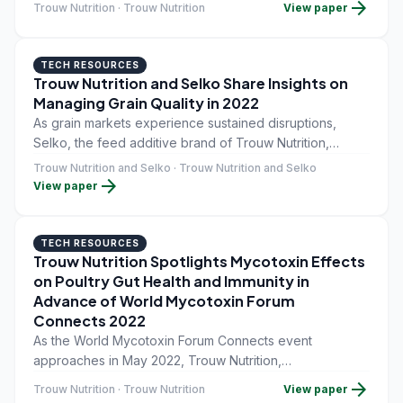
arrow_forward
Trouw Nutrition · Trouw Nutrition
View paper
value of feed. Today, one-third of food is wasted
between field and fork, and this waste represents $1T
USD.
TECH RESOURCES
Trouw Nutrition and Selko Share Insights on
Managing Grain Quality in 2022
As grain markets experience sustained disruptions,
Selko, the feed additive brand of Trouw Nutrition,
Nutreco's livestock feed business, is summarizing
Trouw Nutrition and Selko · Trouw Nutrition and Selko
arrow_forward
insights from its recent webinar, "Optimize your grain
View paper
investment: How to safeguard the economics and quality
of grains.
TECH RESOURCES
Trouw Nutrition Spotlights Mycotoxin Effects
on Poultry Gut Health and Immunity in
Advance of World Mycotoxin Forum
Connects 2022
As the World Mycotoxin Forum Connects event
approaches in May 2022, Trouw Nutrition,
Nutreco&#39;s animal nutrition division, is spotlighting
arrow_forward
Trouw Nutrition · Trouw Nutrition
View paper
approaches that integrate gut health and immunity into a