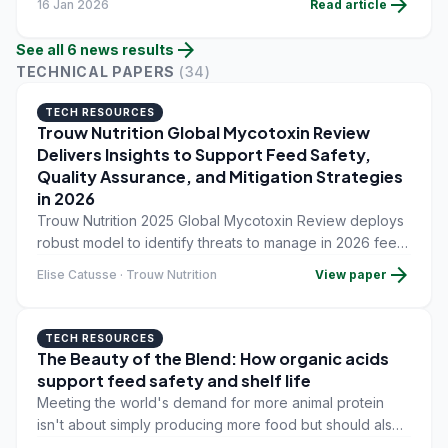
arrow_forward
16 Jan 2026
Read article
arrow_forward
See all
6
news
results
TECHNICAL PAPERS
(
34
)
TECH RESOURCES
Trouw Nutrition Global Mycotoxin Review
Delivers Insights to Support Feed Safety,
Quality Assurance, and Mitigation Strategies
in 2026
Trouw Nutrition 2025 Global Mycotoxin Review deploys
robust model to identify threats to manage in 2026 feed
formulation and livestock production.
arrow_forward
Elise Catusse · Trouw Nutrition
View paper
TECH RESOURCES
The Beauty of the Blend: How organic acids
support feed safety and shelf life
Meeting the world's demand for more animal protein
isn't about simply producing more food but should also
include reducing waste and maintaining the nutritional