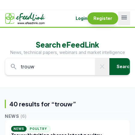
menu
Login
Register
Search eFeedLink
News, technical papers, webinars and market intelligence
search
close
Search
40
result
s
for “
trouw
”
NEWS
(
6
)
NEWS
POULTRY