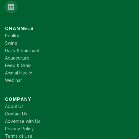
CHANNELS
Poultry
Swine
Dairy & Ruminant
Aquaculture
Feed & Grain
Animal Health
Webinar
COMPANY
About Us
Contact Us
Advertise with Us
Privacy Policy
Terms of Use