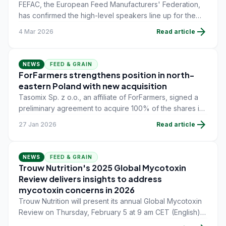
FEFAC, the European Feed Manufacturers' Federation,
has confirmed the high-level speakers line up for the
31st FEFAC Congress, taking place on May 20 at the
arrow_forward
4 Mar 2026
Read article
Hotel Intercontinental Athénée Palace in Bucharest,
Romania.
NEWS
FEED & GRAIN
ForFarmers strengthens position in north-
eastern Poland with new acquisition
Tasomix Sp. z o.o., an affiliate of ForFarmers, signed a
preliminary agreement to acquire 100% of the shares in
Farmpasz Podlasie Sp. z o.o., located in Makówka,
arrow_forward
27 Jan 2026
Read article
north-eastern Poland.
NEWS
FEED & GRAIN
Trouw Nutrition's 2025 Global Mycotoxin
Review delivers insights to address
mycotoxin concerns in 2026
Trouw Nutrition will present its annual Global Mycotoxin
Review on Thursday, February 5 at 9 am CET (English)
and 4 pm CET (Spanish).