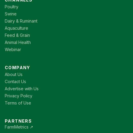
Poultry
Swine
Dairy & Ruminant
Aquaculture
Feed & Grain
Animal Health
Webinar
COMPANY
About Us
Contact Us
Advertise with Us
Privacy Policy
Terms of Use
PARTNERS
FarmMetrics ↗