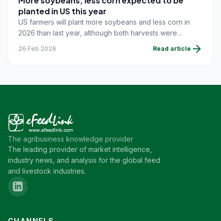
More soybeans, less corn expected to be
planted in US this year
US farmers will plant more soybeans and less corn in
2026 than last year, although both harvests were
expected to be the second-largest on record, the US
arrow_forward
26 Feb 2026
Read article
Department of Agriculture (USDA) said on February 19.
The agribusiness knowledge provider
The leading provider of market intelligence,
industry news, and analysis for the global feed
and livestock industries.
CHANNELS