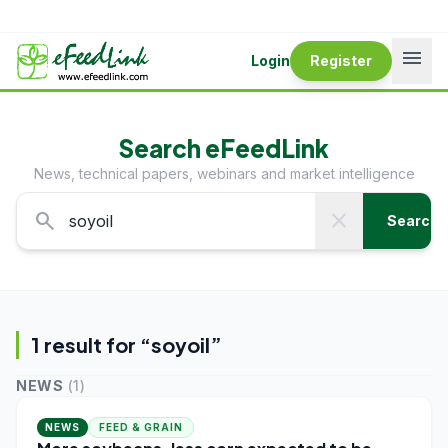
menu
Login
Register
Search eFeedLink
News, technical papers, webinars and market intelligence
search
close
Search
1
result
for “
soyoil
”
NEWS
(
1
)
NEWS
FEED & GRAIN