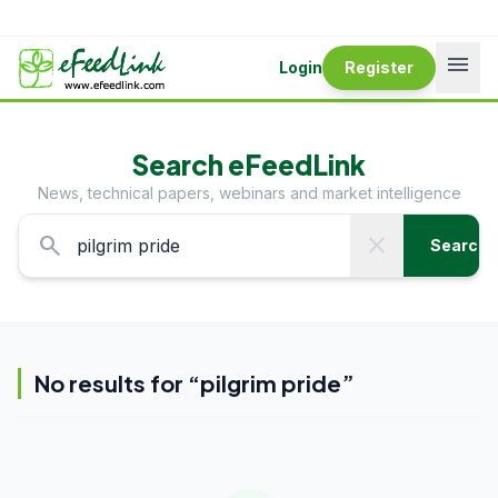
menu
Login
Register
Search eFeedLink
News, technical papers, webinars and market intelligence
search
close
Search
No results for “
pilgrim pride
”