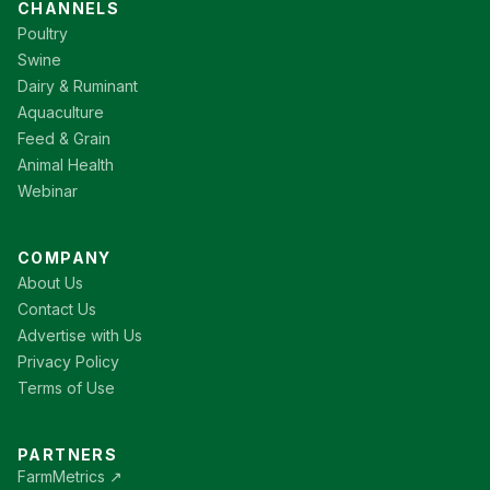
CHANNELS
Poultry
Swine
Dairy & Ruminant
Aquaculture
Feed & Grain
Animal Health
Webinar
COMPANY
About Us
Contact Us
Advertise with Us
Privacy Policy
Terms of Use
PARTNERS
FarmMetrics ↗