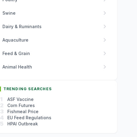
chevron_right
Swine
chevron_right
Dairy & Ruminants
chevron_right
Aquaculture
chevron_right
Feed & Grain
chevron_right
Animal Health
TRENDING SEARCHES
1
ASF Vaccine
2
Corn Futures
3
Fishmeal Price
4
EU Feed Regulations
5
HPAI Outbreak