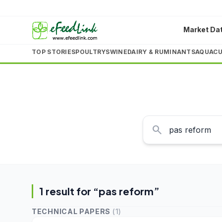
Market Da
TOP STORIES
POULTRY
SWINE
DAIRY & RUMINANTS
AQUACU
search
1
result
for “
pas reform
”
TECHNICAL PAPERS
(
1
)