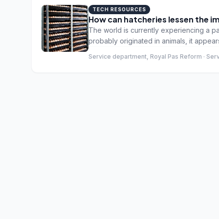
TECH RESOURCES
How can hatcheries lessen the i
The world is currently experiencing a p
probably originated in animals, it appe
seem to be affected. The symptoms vary f
Service department, Royal Pas Reform · Ser
and in a few cases infection is fatal. Pou
diseases found in the poultry industry (
affected by the virus. So far, so good. 
proportion of the human population, if not
work. And hatcheries are no exception.