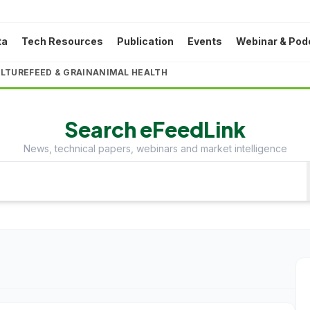
ta
Tech Resources
Publication
Events
Webinar & Pod
LTURE
FEED & GRAIN
ANIMAL HEALTH
Search eFeedLink
News, technical papers, webinars and market intelligence