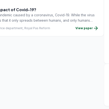
mpact of Covid-19?
andemic caused by a coronavirus, Covid-19. While the virus
ars that it only spreads between humans, and only humans
rom a mild form of flu to severe inflammation of the lungs,
arrow_forward
vice department, Royal Pas Reform
View paper
ltry play no role in spreading Covid-19, and unlike viral
such as avian influenza, Newcastle disease) poultry are not
The bad news is that Covid-19 is now affecting a massive
 directly, then indirectly � and certainly in terms of their