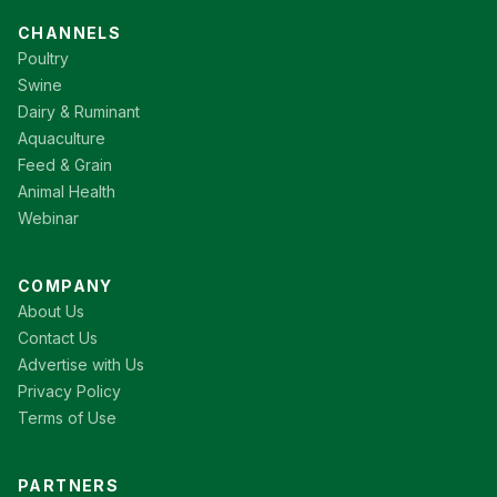
CHANNELS
Poultry
Swine
Dairy & Ruminant
Aquaculture
Feed & Grain
Animal Health
Webinar
COMPANY
About Us
Contact Us
Advertise with Us
Privacy Policy
Terms of Use
PARTNERS