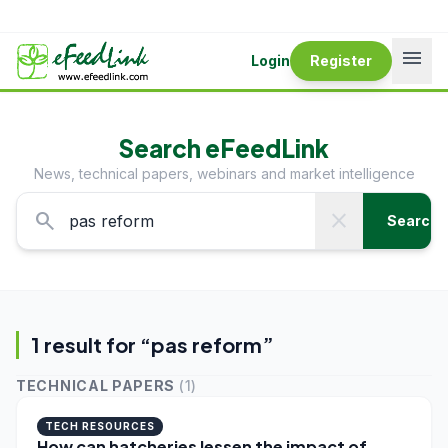
menu
Login
Register
Search eFeedLink
News, technical papers, webinars and market intelligence
search
close
Search
1
result
for “
pas reform
”
TECHNICAL PAPERS
(
1
)
TECH RESOURCES
How can hatcheries lessen the impact of