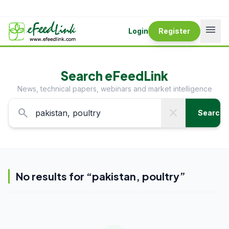
menu
Login
Register
Search eFeedLink
News, technical papers, webinars and market intelligence
search
close
Search
No results for “
pakistan, poultry
”