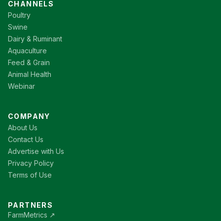
CHANNELS
Poultry
Swine
Dairy & Ruminant
Aquaculture
Feed & Grain
Animal Health
Webinar
COMPANY
About Us
Contact Us
Advertise with Us
Privacy Policy
Terms of Use
PARTNERS
FarmMetrics ↗