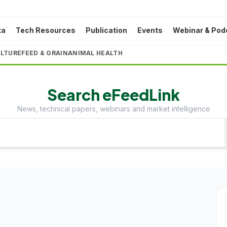
ta
Tech Resources
Publication
Events
Webinar & Pod
LTURE
FEED & GRAIN
ANIMAL HEALTH
Search eFeedLink
News, technical papers, webinars and market intelligence