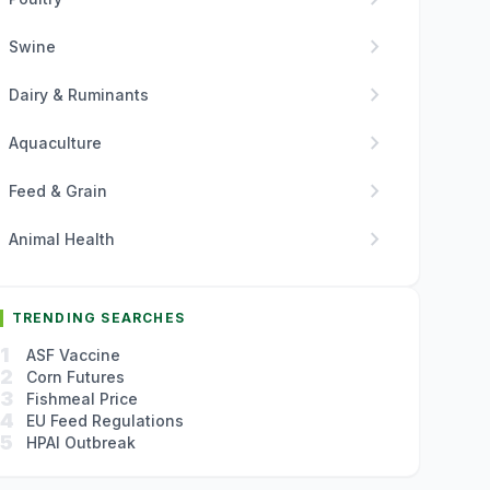
chevron_right
Swine
chevron_right
Dairy & Ruminants
chevron_right
Aquaculture
chevron_right
Feed & Grain
chevron_right
Animal Health
TRENDING SEARCHES
1
ASF Vaccine
2
Corn Futures
3
Fishmeal Price
4
EU Feed Regulations
5
HPAI Outbreak