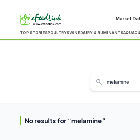
Market Da
TOP STORIES
POULTRY
SWINE
DAIRY & RUMINANTS
AQUACU
search
No results for “
melamine
”