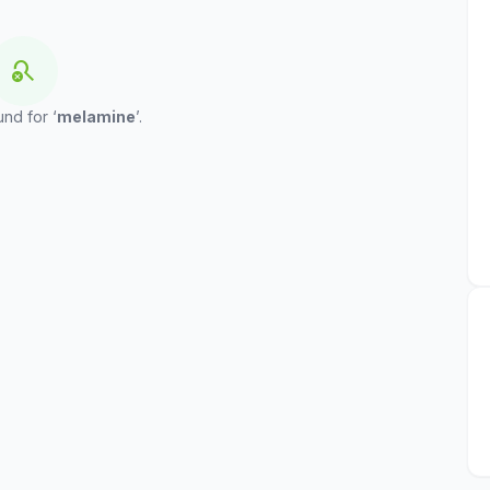
search_off
und for ‘
melamine
’.