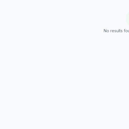
No results fo