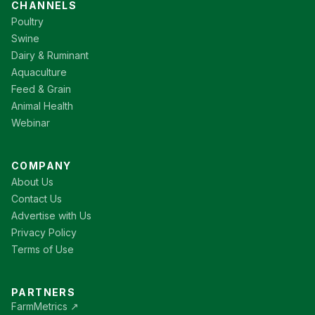
CHANNELS
Poultry
Swine
Dairy & Ruminant
Aquaculture
Feed & Grain
Animal Health
Webinar
COMPANY
About Us
Contact Us
Advertise with Us
Privacy Policy
Terms of Use
PARTNERS
FarmMetrics ↗