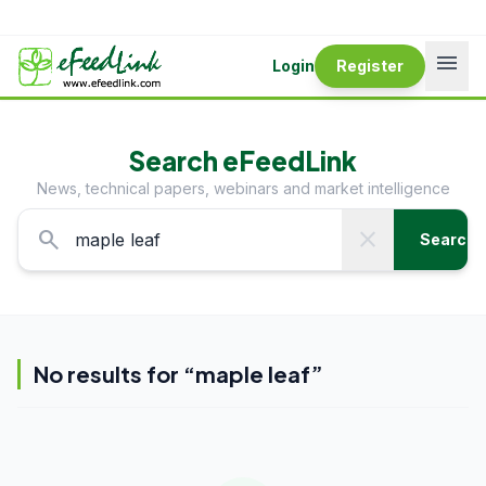
menu
Login
Register
Search eFeedLink
News, technical papers, webinars and market intelligence
search
close
Search
No results for “
maple leaf
”