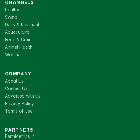
CHANNELS
Poultry
Swine
Dairy & Ruminant
Aquaculture
Feed & Grain
Animal Health
Webinar
COMPANY
About Us
Contact Us
Advertise with Us
Privacy Policy
Terms of Use
PARTNERS
FarmMetrics ↗