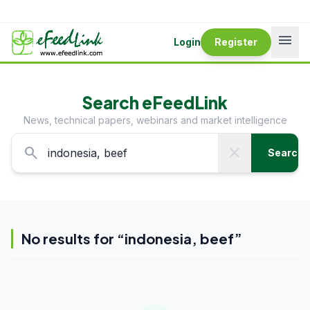
menu
Login
Register
Search eFeedLink
News, technical papers, webinars and market intelligence
search
close
Search
No results for “
indonesia, beef
”