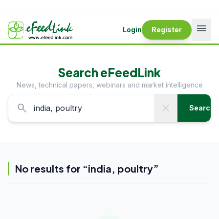
menu
Login
Register
Search eFeedLink
News, technical papers, webinars and market intelligence
search
close
Search
No results for “
india, poultry
”