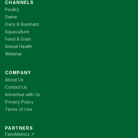
CHANNELS
Poultry
Swine
Dairy & Ruminant
Aquaculture
Feed & Grain
Animal Health
Webinar
COMPANY
About Us
Contact Us
Advertise with Us
Privacy Policy
Terms of Use
PARTNERS
FarmMetrics ↗