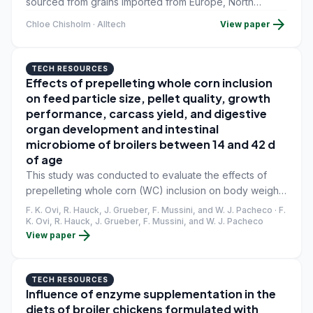
sourced from grains imported from Europe, North
America, Canada and Latin America. The productivity,
arrow_forward
Chloe Chisholm · Alltech
View paper
health and overall performance of livestock are heavily
reliant on these raw materials, which include corn, wheat
and barley.
TECH RESOURCES
Effects of prepelleting whole corn inclusion
on feed particle size, pellet quality, growth
performance, carcass yield, and digestive
organ development and intestinal
microbiome of broilers between 14 and 42 d
of age
This study was conducted to evaluate the effects of
prepelleting whole corn (WC) inclusion on body weight
(BW), feed intake, feed conversion ratio (FCR),
F. K. Ovi, R. Hauck, J. Grueber, F. Mussini, and W. J. Pacheco · F.
processing yield, organ development, and gut
K. Ovi, R. Hauck, J. Grueber, F. Mussini, and W. J. Pacheco
arrow_forward
View paper
microbiome of broilers from 14 to 42 d of age.
TECH RESOURCES
Influence of enzyme supplementation in the
diets of broiler chickens formulated with