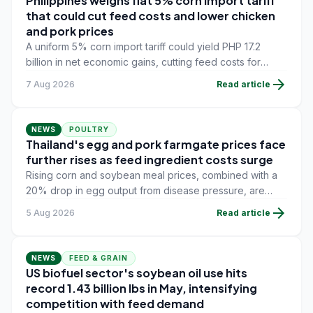
Philippines weighs flat 5% corn import tariff
that could cut feed costs and lower chicken
and pork prices
A uniform 5% corn import tariff could yield PHP 17.2
billion in net economic gains, cutting feed costs for
poultry and swine farmers, but the agriculture
arrow_forward
7 Aug 2026
Read article
department is unconvinced.
NEWS
POULTRY
Thailand's egg and pork farmgate prices face
further rises as feed ingredient costs surge
Rising corn and soybean meal prices, combined with a
20% drop in egg output from disease pressure, are
pushing layer and swine farmers toward new farmgate
arrow_forward
5 Aug 2026
Read article
price increases.
NEWS
FEED & GRAIN
US biofuel sector's soybean oil use hits
record 1.43 billion lbs in May, intensifying
competition with feed demand