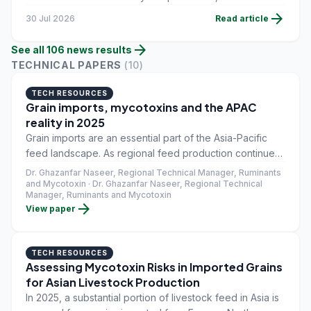
injury determination by the International Trade
arrow_forward
30 Jul 2026
Read article
Commission still pending before orders take effect.
arrow_forward
See all
106
news
results
TECHNICAL PAPERS
(
10
)
TECH RESOURCES
Grain imports, mycotoxins and the APAC
reality in 2025
Grain imports are an essential part of the Asia-Pacific
feed landscape. As regional feed production continues
to expand, imported corn, wheat, barley, and their
Dr. Ghazanfar Naseer, Regional Technical Manager, Ruminants
byproducts have become central to meeting demand
and Mycotoxin · Dr. Ghazanfar Naseer, Regional Technical
Manager, Ruminants and Mycotoxin
across poultry, swine, dairy, and aquaculture systems.
arrow_forward
View paper
Alongside the benefits of scale and availability,
however, comes a persistent challenge that feed
manufacturers and nutritionists across the region know
TECH RESOURCES
well: mycotoxin risk.
Assessing Mycotoxin Risks in Imported Grains
for Asian Livestock Production
In 2025, a substantial portion of livestock feed in Asia is