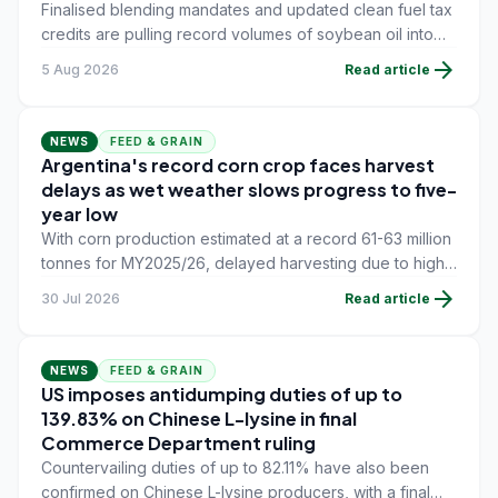
Finalised blending mandates and updated clean fuel tax
credits are pulling record volumes of soybean oil into
energy production, tightening availability for feed and
arrow_forward
5 Aug 2026
Read article
food users.
NEWS
FEED & GRAIN
Argentina's record corn crop faces harvest
delays as wet weather slows progress to five-
year low
With corn production estimated at a record 61-63 million
tonnes for MY2025/26, delayed harvesting due to high
grain moisture and waterlogged fields is curbing near-
arrow_forward
30 Jul 2026
Read article
term export flow, while soybean meal demand from the
global feed industry continues to underpin oilseed
trade.
NEWS
FEED & GRAIN
US imposes antidumping duties of up to
139.83% on Chinese L-lysine in final
Commerce Department ruling
Countervailing duties of up to 82.11% have also been
confirmed on Chinese L-lysine producers, with a final