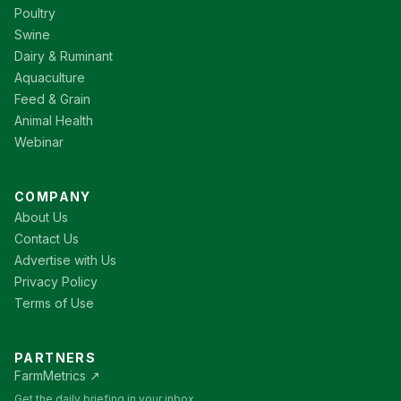
Poultry
Swine
Dairy & Ruminant
Aquaculture
Feed & Grain
Animal Health
Webinar
COMPANY
About Us
Contact Us
Advertise with Us
Privacy Policy
Terms of Use
PARTNERS
FarmMetrics ↗
Get the daily briefing in your inbox