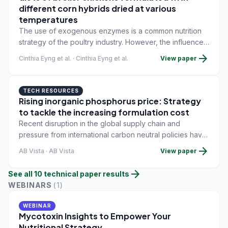
different corn hybrids dried at various
temperatures
The use of exogenous enzymes is a common nutrition
strategy of the poultry industry. However, the influence
of this additive on the microbiota and its efficiency when
arrow_forward
Cinthia Eyng et al. · Cinthia Eyng et al.
View paper
the diets are formulated with different hybrids of corn
dried under high temperature are still unclear.
TECH RESOURCES
Rising inorganic phosphorus price: Strategy
to tackle the increasing formulation cost
Recent disruption in the global supply chain and
pressure from international carbon neutral policies have
significantly reduced the supply of inorganic
arrow_forward
AB Vista · AB Vista
View paper
phosphorus (P) to the Asia-Pacific region.
arrow_forward
See all
10
technical paper
results
WEBINARS
(
1
)
WEBINAR
Mycotoxin Insights to Empower Your
Nutritional Strategy