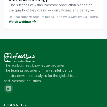
The success of Asian livestock production hinges on
the quality of key grains — corn, wheat, and barley —
imported from around the world.
Dr. Ghazanfar Naseer, Dr. Radka Borutova & Gustavo Sa Ribeiro
arrow_forward
Watch webinar
The agribusiness knowledge provider
The leading provider of market intelligence,
industry news, and analysis for the global feed
and livestock industries.
CHANNELS