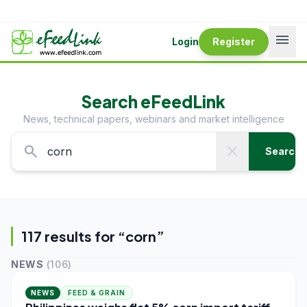
menu
Login
Register
Search eFeedLink
News, technical papers, webinars and market intelligence
search
close
Search
117
result
s
for “
corn
”
NEWS
(
106
)
NEWS
FEED & GRAIN