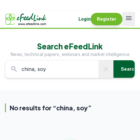
menu
Login
Register
Search eFeedLink
News, technical papers, webinars and market intelligence
search
close
Search
No results for “
china, soy
”