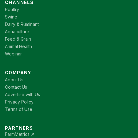
CHANNELS
Poultry
Swine
Dairy & Ruminant
Aquaculture
Feed & Grain
Animal Health
Webinar
COMPANY
About Us
Contact Us
Advertise with Us
Privacy Policy
Terms of Use
PARTNERS
FarmMetrics ↗