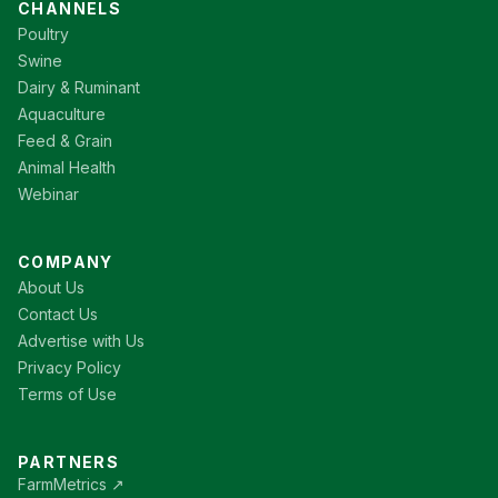
CHANNELS
Poultry
Swine
Dairy & Ruminant
Aquaculture
Feed & Grain
Animal Health
Webinar
COMPANY
About Us
Contact Us
Advertise with Us
Privacy Policy
Terms of Use
PARTNERS
FarmMetrics ↗