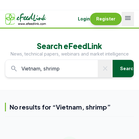
menu
Login
Register
Search eFeedLink
News, technical papers, webinars and market intelligence
search
close
Search
No results for “
Vietnam, shrimp
”