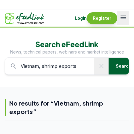
menu
Login
Register
Search eFeedLink
News, technical papers, webinars and market intelligence
search
close
Search
No results for “
Vietnam, shrimp
exports
”