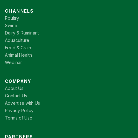
CHANNELS
Poultry
Swine
Dairy & Ruminant
Aquaculture
Feed & Grain
Animal Health
Webinar
COMPANY
About Us
Contact Us
Advertise with Us
Privacy Policy
Terms of Use
PARTNERS