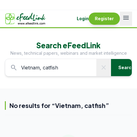
menu
Login
Register
Search eFeedLink
News, technical papers, webinars and market intelligence
search
close
Search
No results for “
Vietnam, catfish
”