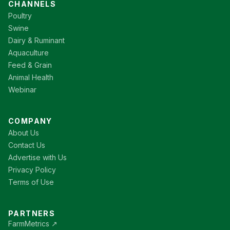
CHANNELS
Poultry
Swine
Dairy & Ruminant
Aquaculture
Feed & Grain
Animal Health
Webinar
COMPANY
About Us
Contact Us
Advertise with Us
Privacy Policy
Terms of Use
PARTNERS
FarmMetrics ↗