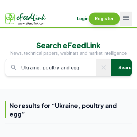
menu
Login
Register
Search eFeedLink
News, technical papers, webinars and market intelligence
search
close
Search
No results for “
Ukraine, poultry and
egg
”