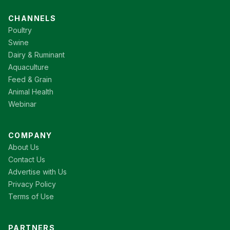
CHANNELS
Poultry
Swine
Dairy & Ruminant
Aquaculture
Feed & Grain
Animal Health
Webinar
COMPANY
About Us
Contact Us
Advertise with Us
Privacy Policy
Terms of Use
PARTNERS