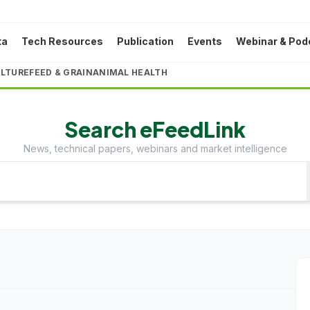
ta
Tech Resources
Publication
Events
Webinar & Pod
LTURE
FEED & GRAIN
ANIMAL HEALTH
Search eFeedLink
News, technical papers, webinars and market intelligence