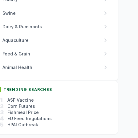
chevron_right
Swine
chevron_right
Dairy & Ruminants
chevron_right
Aquaculture
chevron_right
Feed & Grain
chevron_right
Animal Health
TRENDING SEARCHES
1
ASF Vaccine
2
Corn Futures
3
Fishmeal Price
4
EU Feed Regulations
5
HPAI Outbreak