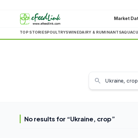
Market Da
TOP STORIES
POULTRY
SWINE
DAIRY & RUMINANTS
AQUACU
search
No results for “
Ukraine, crop
”