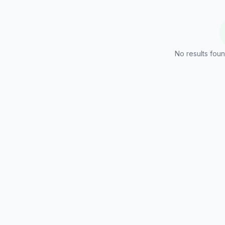
No results foun