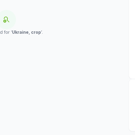
search_off
d for ‘
Ukraine, crop
’.