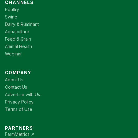
CHANNELS
Poultry
Swine
Dairy & Ruminant
Aquaculture
Feed & Grain
Animal Health
Webinar
COMPANY
About Us
Contact Us
Advertise with Us
Privacy Policy
Terms of Use
PARTNERS
FarmMetrics ↗