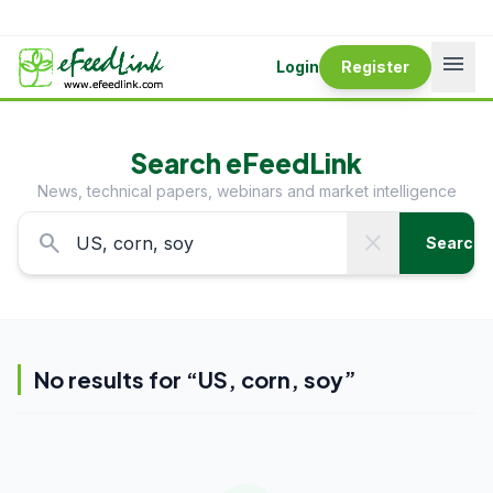
menu
Login
Register
Search eFeedLink
News, technical papers, webinars and market intelligence
search
close
Search
No results for “
US, corn, soy
”