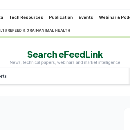
ta
Tech Resources
Publication
Events
Webinar & Pod
LTURE
FEED & GRAIN
ANIMAL HEALTH
Search eFeedLink
News, technical papers, webinars and market intelligence