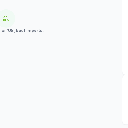
search_off
for ‘
US, beef imports
’.