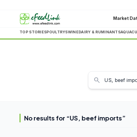
Market Da
TOP STORIES
POULTRY
SWINE
DAIRY & RUMINANTS
AQUACU
search
No results for “
US, beef imports
”