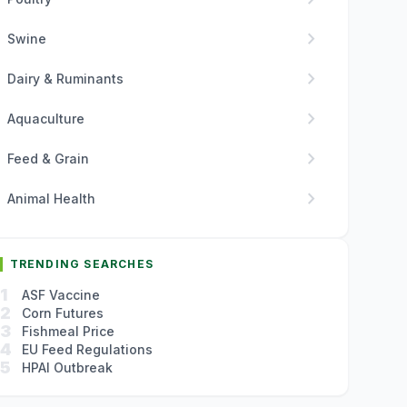
chevron_right
Swine
chevron_right
Dairy & Ruminants
chevron_right
Aquaculture
chevron_right
Feed & Grain
chevron_right
Animal Health
TRENDING SEARCHES
1
ASF Vaccine
2
Corn Futures
3
Fishmeal Price
4
EU Feed Regulations
5
HPAI Outbreak