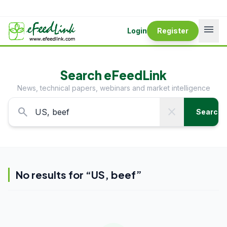
menu
Login
Register
Search eFeedLink
News, technical papers, webinars and market intelligence
search
close
Search
No results for “
US, beef
”