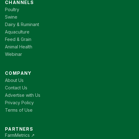
CHANNELS
Poultry
Swine
Dairy & Ruminant
Aquaculture
Feed & Grain
Animal Health
Webinar
COMPANY
About Us
Contact Us
Advertise with Us
Privacy Policy
Terms of Use
PARTNERS
FarmMetrics ↗