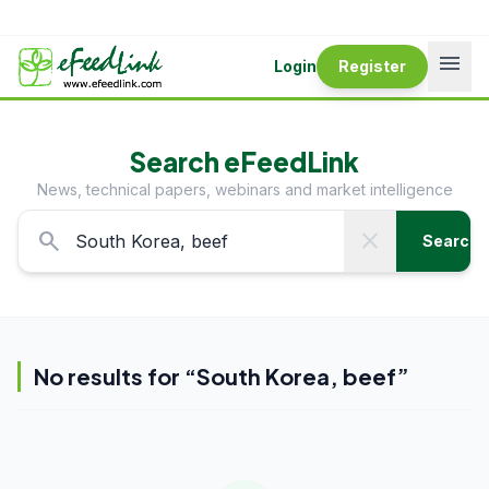
menu
Login
Register
Search eFeedLink
News, technical papers, webinars and market intelligence
search
close
Search
No results for “
South Korea, beef
”