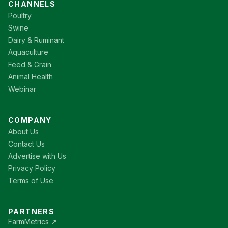
CHANNELS
Poultry
Swine
Dairy & Ruminant
Aquaculture
Feed & Grain
Animal Health
Webinar
COMPANY
About Us
Contact Us
Advertise with Us
Privacy Policy
Terms of Use
PARTNERS
FarmMetrics ↗