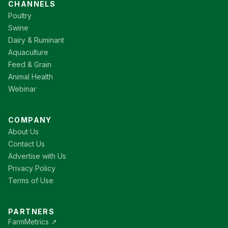
CHANNELS
Poultry
Swine
Dairy & Ruminant
Aquaculture
Feed & Grain
Animal Health
Webinar
COMPANY
About Us
Contact Us
Advertise with Us
Privacy Policy
Terms of Use
PARTNERS
FarmMetrics ↗