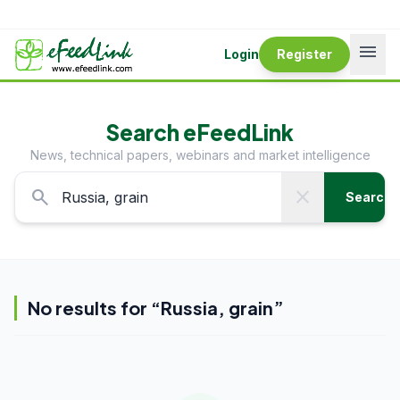
menu
Login
Register
Search eFeedLink
News, technical papers, webinars and market intelligence
search
close
Search
No results for “
Russia, grain
”