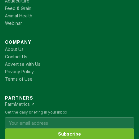
Aquaculture
Feed & Grain
Animal Health
Webinar
COMPANY
About Us
Contact Us
Advertise with Us
Privacy Policy
Terms of Use
PARTNERS
FarmMetrics ↗
Get the daily briefing in your inbox
Subscribe