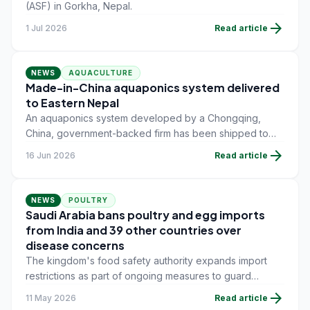
(ASF) in Gorkha, Nepal.
arrow_forward
1 Jul 2026
Read article
NEWS
AQUACULTURE
Made-in-China aquaponics system delivered
to Eastern Nepal
An aquaponics system developed by a Chongqing,
China, government-backed firm has been shipped to
the district of Jhapa in Eastern Nepal, marking the latest
arrow_forward
16 Jun 2026
Read article
piece of Chinese aquaculture technology sent abroad.
NEWS
POULTRY
Saudi Arabia bans poultry and egg imports
from India and 39 other countries over
disease concerns
The kingdom's food safety authority expands import
restrictions as part of ongoing measures to guard
against avian influenza and other animal disease risks.
arrow_forward
11 May 2026
Read article