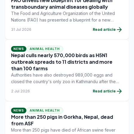
FAO unveils new blueprint for dealing with
transboundary animal diseases globally
The Food and Agriculture Organization of the United
Nations (FAO) has presented a blueprint for a new
global approach to tackle transboundary animal
arrow_forward
31 Jul 2026
Read article
diseases.
NEWS
ANIMAL HEALTH
Nepal culls nearly 570,000 birds as H5N1
outbreak spreads to 11 districts and more
than 100 farms
Authorities have also destroyed 989,000 eggs and
closed the country's only zoo in Kathmandu after the
virus was detected in a dead crow found on the
arrow_forward
2 Jul 2026
Read article
premises.
NEWS
ANIMAL HEALTH
More than 250 pigs in Gorkha, Nepal, dead
from ASF
More than 250 pigs have died of African swine fever