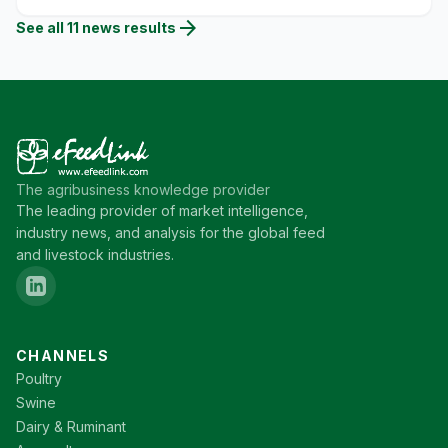
arrow_forward
See all
11
news
results
The agribusiness knowledge provider
The leading provider of market intelligence,
industry news, and analysis for the global feed
and livestock industries.
CHANNELS
Poultry
Swine
Dairy & Ruminant