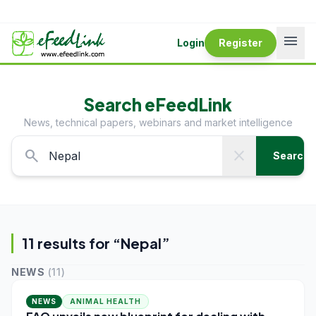
menu
Login
Register
Search eFeedLink
News, technical papers, webinars and market intelligence
search
close
Search
11
result
s
for “
Nepal
”
NEWS
(
11
)
NEWS
ANIMAL HEALTH