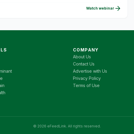
arrow_forward
Watch webinar
LS
COMPANY
About Us
Contact Us
minant
Advertise with Us
re
Privacy Policy
ain
Terms of Use
lth
© 2026 eFeedLink. All rights reserved.