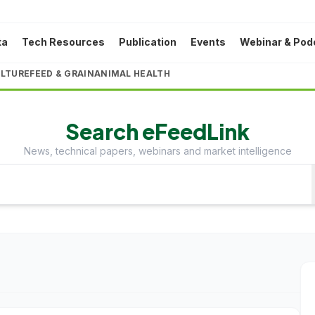
ta
Tech Resources
Publication
Events
Webinar & Pod
LTURE
FEED & GRAIN
ANIMAL HEALTH
Search eFeedLink
News, technical papers, webinars and market intelligence