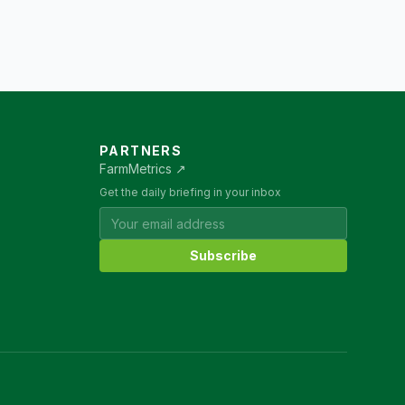
PARTNERS
FarmMetrics ↗
Get the daily briefing in your inbox
Subscribe