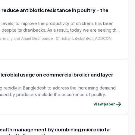
 reduce antibiotic resistance in poultry - the
c levels, to improve the productivity of chickens has been
 despite its drawbacks. As a result, today we are seeing the
resistant to many of the commonly used antibiotics. This is
Germany and Anant Deshpande · Christian L�ckst�dt, ADDCON,
any of these multi-drug resistant bacteria contaminate the
pulation.
icrobial usage on commercial broiler and layer
ng rapidly in Bangladesh to address the increasing demand
aced by producers include the occurrence of poultry
ntrolled by antimicrobials.
arrow_forward
View paper
 health management by combining microbiota