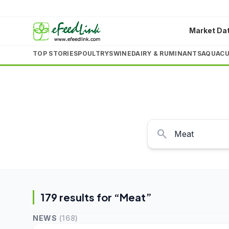
Market Da
TOP STORIES
POULTRY
SWINE
DAIRY & RUMINANTS
AQUACU
search
179
result
s
for “
Meat
”
NEWS
(
168
)