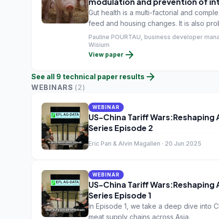
modulation and prevention of in
Gut health is a multi-factorial and com
feed and housing changes. It is also pr
its impact on growth performance, anima
Pauline POURTAU, business developer mana
about food safety and traceability.
Wisium
arrow_forward
View paper
arrow_forward
See all
9
technical paper
results
WEBINARS
(
2
)
WEBINAR
US-China Tariff Wars:Reshaping
Series Episode 2
Eric Pan & Alvin Magallen · 20 Jun 2025
WEBINAR
US-China Tariff Wars:Reshaping
Series Episode 1
In Episode 1, we take a deep dive into Ch
meat supply chains across Asia.