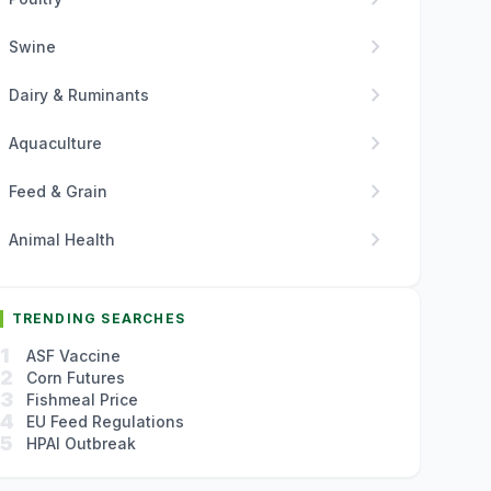
chevron_right
Swine
chevron_right
Dairy & Ruminants
chevron_right
Aquaculture
chevron_right
Feed & Grain
chevron_right
Animal Health
TRENDING SEARCHES
1
ASF Vaccine
2
Corn Futures
3
Fishmeal Price
4
EU Feed Regulations
5
HPAI Outbreak