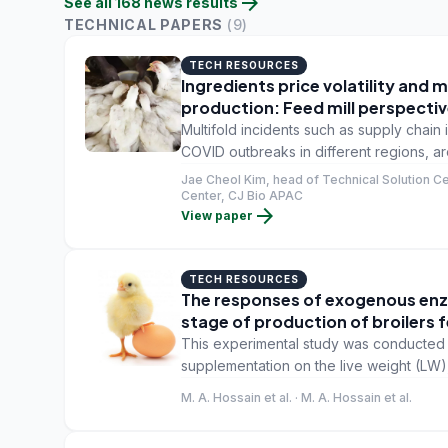
arrow_forward
See all
168
news
results
TECHNICAL PAPERS
(
9
)
TECH RESOURCES
Ingredients price volatility and
production: Feed mill perspecti
Multifold incidents such as supply chain 
COVID outbreaks in different regions, are 
prices. Unfortunately, the recent forecas
Jae Cheol Kim, head of Technical Solution Ce
stabilized in the near future.
Center, CJ Bio APAC
arrow_forward
View paper
TECH RESOURCES
The responses of exogenous enz
stage of production of broilers
This experimental study was conducted t
supplementation on the live weight (LW), 
bone quality and meat yield traits of broi
M. A. Hossain et al. · M. A. Hossain et al.