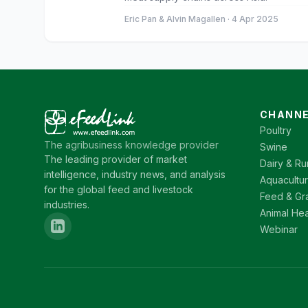
Eric Pan & Alvin Magallen · 4 Apr 2025
CHANNE
Poultry
The agribusiness knowledge provider
Swine
The leading provider of market
Dairy & Ru
intelligence, industry news, and analysis
Aquacultu
for the global feed and livestock
Feed & Gr
industries.
Animal Hea
Webinar