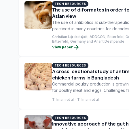
TECH RESOURCES
The use of diformates in order to
Asian view
The use of antibiotics at sub-therapeuti
practiced in many countries for decades
emergence of multiple bacteria that are 
Christian L�ckst�dt, ADDCON, Bitterfeld, 
also a direct threat to human health as m
Bitterfeld, Germany and Anant Deshpande
arrow_forward
View paper
meat and are passed on to the human po
TECH RESOURCES
A cross-sectional study of antim
chicken farms in Bangladesh
Commercial poultry production is growi
for poultry meat and eggs. Challenges f
diseases, which are usually treated or co
T. Imam et al. · T. Imam et al.
TECH RESOURCES
Innovative approach of the gut