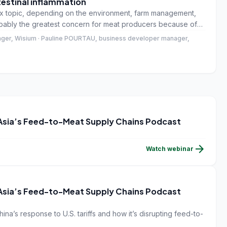
testinal inflammation
plex topic, depending on the environment, farm management,
obably the greatest concern for meat producers because of
l welfare, economic sustainability and a consumer concern
ger, Wisium · Pauline POURTAU, business developer manager,
 Asia’s Feed-to-Meat Supply Chains Podcast
arrow_forward
Watch webinar
 Asia’s Feed-to-Meat Supply Chains Podcast
ina’s response to U.S. tariffs and how it’s disrupting feed-to-