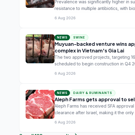
Prevalence was significantly higher in s
resistance to multiple antibiotics, with b
6 Aug 2026
NEWS
SWINE
Muyuan-backed venture wins appro
complex in Vietnam's Gia Lai
The two approved projects, targeting 1
scheduled to begin construction in Q4
6 Aug 2026
NEWS
DAIRY & RUMINANTS
Aleph Farms gets approval to sel
Aleph Farms has received SFA approval to
clearance after Israel, making it the onl
6 Aug 2026