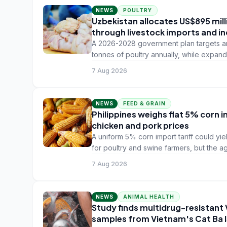
NEWS
POULTRY
Uzbekistan allocates US$895 mil
through livestock imports and in
A 2026-2028 government plan targets an
tonnes of poultry annually, while expan
7 Aug 2026
NEWS
FEED & GRAIN
Philippines weighs flat 5% corn i
chicken and pork prices
A uniform 5% corn import tariff could yie
for poultry and swine farmers, but the a
7 Aug 2026
NEWS
ANIMAL HEALTH
Study finds multidrug-resistant
samples from Vietnam's Cat Ba 