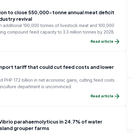
lion to close 550,000-tonne annual meat deficit
dustry revival
 additional 190,000 tonnes of livestock meat and 100,000
ding compound feed capacity to 3.3 million tonnes by 2028.
arrow_forward
Read article
mport tariff that could cut feed costs and lower
ld PHP 17.2 billion in net economic gains, cutting feed costs
griculture department is unconvinced.
arrow_forward
Read article
 Vibrio parahaemolyticus in 24.7% of water
Island grouper farms