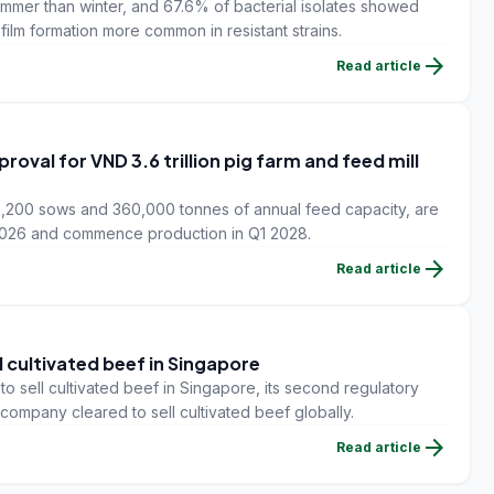
ummer than winter, and 67.6% of bacterial isolates showed
iofilm formation more common in resistant strains.
arrow_forward
Read article
val for VND 3.6 trillion pig farm and feed mill
6,200 sows and 360,000 tonnes of annual feed capacity, are
 2026 and commence production in Q1 2028.
arrow_forward
Read article
l cultivated beef in Singapore
 sell cultivated beef in Singapore, its second regulatory
y company cleared to sell cultivated beef globally.
arrow_forward
Read article