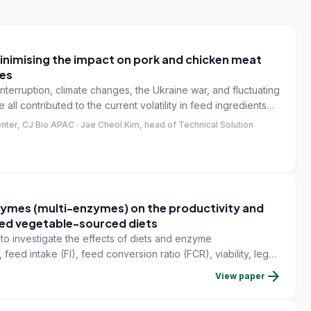
 minimising the impact on pork and chicken meat
ves
interruption, climate changes, the Ukraine war, and fluctuating
all contributed to the current volatility in feed ingredients
t indicates that the high feed ingredient price won't be
nter, CJ Bio APAC · Jae Cheol Kim, head of Technical Solution
ymes (multi-enzymes) on the productivity and
 fed vegetable-sourced diets
o investigate the effects of diets and enzyme
feed intake (FI), feed conversion ratio (FCR), viability, leg
lers.
arrow_forward
View paper