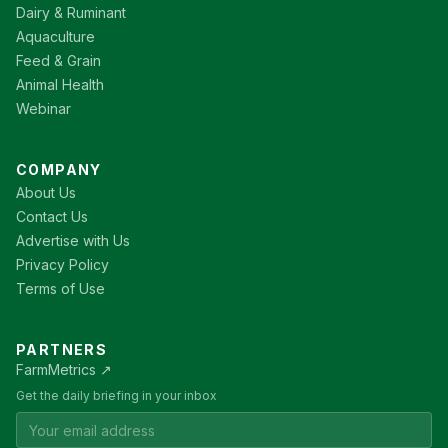
Dairy & Ruminant
Aquaculture
Feed & Grain
Animal Health
Webinar
COMPANY
About Us
Contact Us
Advertise with Us
Privacy Policy
Terms of Use
PARTNERS
FarmMetrics ↗
Get the daily briefing in your inbox