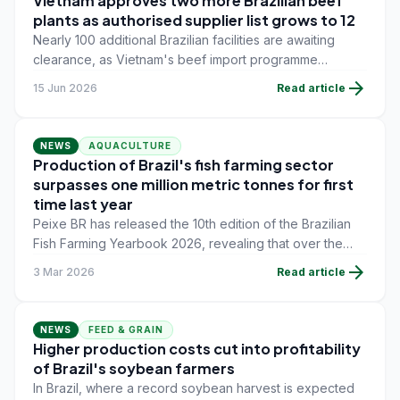
Vietnam approves two more Brazilian beef
plants as authorised supplier list grows to 12
Nearly 100 additional Brazilian facilities are awaiting
clearance, as Vietnam's beef import programme
continues to expand since the market opened in March
arrow_forward
15 Jun 2026
Read article
2025.
NEWS
AQUACULTURE
Production of Brazil's fish farming sector
surpasses one million metric tonnes for first
time last year
Peixe BR has released the 10th edition of the Brazilian
Fish Farming Yearbook 2026, revealing that over the
past 10 years, Brazil's fish farming sector has grown by
arrow_forward
3 Mar 2026
Read article
58.6% and, in 2025, surpassed the historic milestonnese
of one million metric tonnes for the first time.
NEWS
FEED & GRAIN
Higher production costs cut into profitability
of Brazil's soybean farmers
In Brazil, where a record soybean harvest is expected