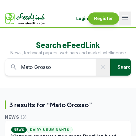
menu
Login
Register
Search eFeedLink
News, technical papers, webinars and market intelligence
search
close
Search
3
result
s
for “
Mato Grosso
”
NEWS
(
3
)
NEWS
DAIRY & RUMINANTS