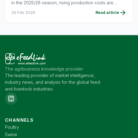
in the 2025/26 season, rising production costs are
putting pressure on farmers' profitability.
arrow_forward
20 Feb 2026
Read article
The agribusiness knowledge provider
The leading provider of market intelligence,
industry news, and analysis for the global feed
and livestock industries.
CHANNELS
Poultry
Swine