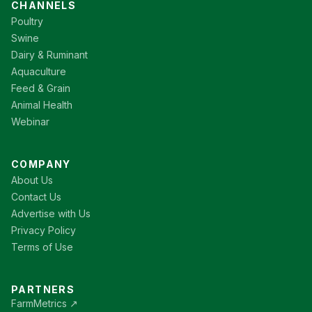
CHANNELS
Poultry
Swine
Dairy & Ruminant
Aquaculture
Feed & Grain
Animal Health
Webinar
COMPANY
About Us
Contact Us
Advertise with Us
Privacy Policy
Terms of Use
PARTNERS
FarmMetrics ↗