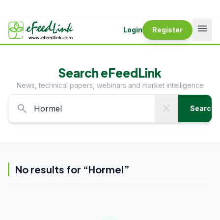
menu
Login
Register
Search eFeedLink
News, technical papers, webinars and market intelligence
search
close
Search
No results for “
Hormel
”