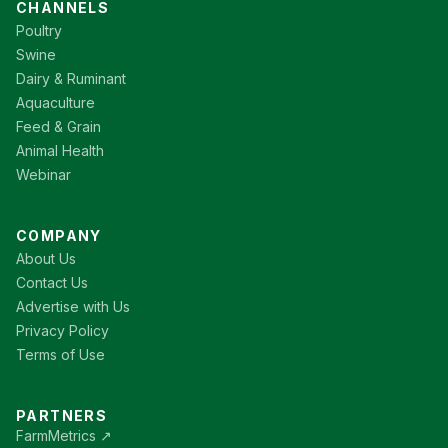
CHANNELS
Poultry
Swine
Dairy & Ruminant
Aquaculture
Feed & Grain
Animal Health
Webinar
COMPANY
About Us
Contact Us
Advertise with Us
Privacy Policy
Terms of Use
PARTNERS
FarmMetrics ↗