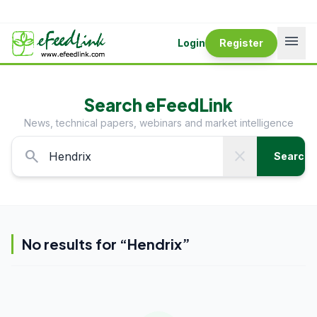
menu
Login
Register
Search eFeedLink
News, technical papers, webinars and market intelligence
search
close
Search
No results for “
Hendrix
”