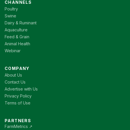
CHANNELS
Poultry
Swine
Dairy & Ruminant
Aquaculture
Feed & Grain
Animal Health
Webinar
COMPANY
About Us
Contact Us
Advertise with Us
Privacy Policy
Terms of Use
PARTNERS
FarmMetrics ↗