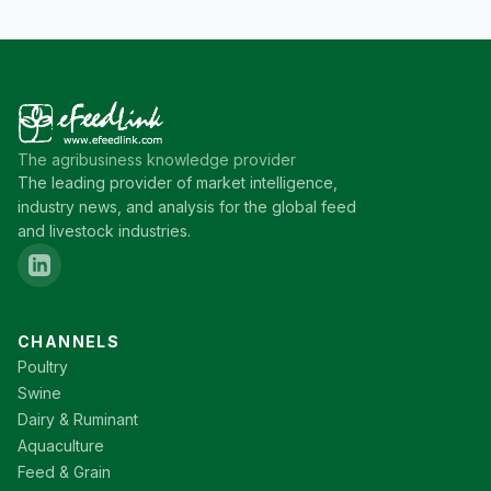
The agribusiness knowledge provider
The leading provider of market intelligence,
industry news, and analysis for the global feed
and livestock industries.
CHANNELS
Poultry
Swine
Dairy & Ruminant
Aquaculture
Feed & Grain