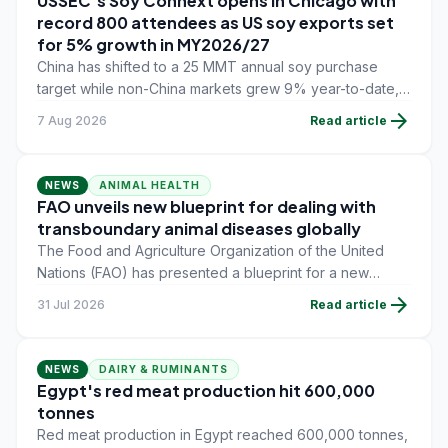
USSEC's Soy Connext opens in Chicago with
record 800 attendees as US soy exports set
for 5% growth in MY2026/27
China has shifted to a 25 MMT annual soy purchase
target while non-China markets grew 9% year-to-date,
offsetting a 45% drop in China shipments during
arrow_forward
7 Aug 2026
Read article
MY2025/26 trade tensions.
NEWS
ANIMAL HEALTH
FAO unveils new blueprint for dealing with
transboundary animal diseases globally
The Food and Agriculture Organization of the United
Nations (FAO) has presented a blueprint for a new
global approach to tackle transboundary animal
arrow_forward
31 Jul 2026
Read article
diseases.
NEWS
DAIRY & RUMINANTS
Egypt's red meat production hit 600,000
tonnes
Red meat production in Egypt reached 600,000 tonnes,