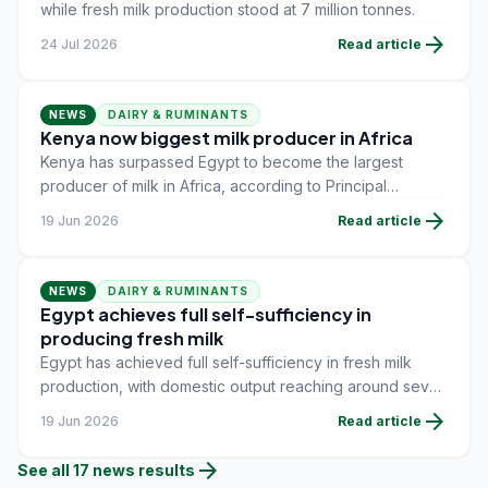
while fresh milk production stood at 7 million tonnes.
arrow_forward
24 Jul 2026
Read article
NEWS
DAIRY & RUMINANTS
Kenya now biggest milk producer in Africa
Kenya has surpassed Egypt to become the largest
producer of milk in Africa, according to Principal
Secretary for Livestock Production Jonathan Mueke.
arrow_forward
19 Jun 2026
Read article
NEWS
DAIRY & RUMINANTS
Egypt achieves full self-sufficiency in
producing fresh milk
Egypt has achieved full self-sufficiency in fresh milk
production, with domestic output reaching around seven
million tonnes in 2026, according to the Ministry of
arrow_forward
19 Jun 2026
Read article
Agriculture and Land Reclamation.
arrow_forward
See all
17
news
results