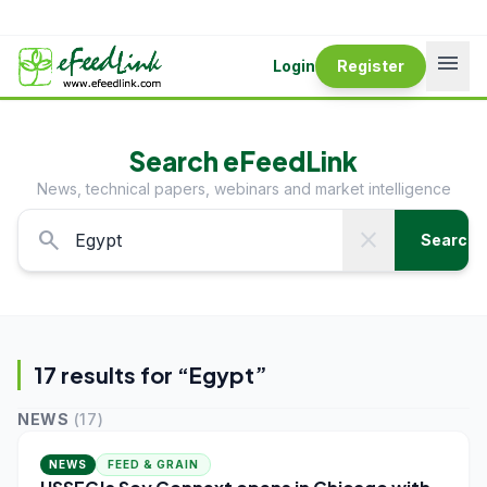
menu
Login
Register
Search eFeedLink
News, technical papers, webinars and market intelligence
search
close
Search
17
result
s
for “
Egypt
”
NEWS
(
17
)
NEWS
FEED & GRAIN