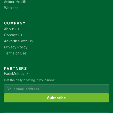
Animal Health
Webinar
COMPANY
About Us
Contact Us
Advertise with Us
Privacy Policy
Terms of Use
PARTNERS
FarmMetrics ↗
Get the daily briefing in your inbox
Subscribe