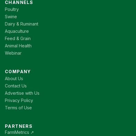
CHANNELS
Poultry
Swine
Dairy & Ruminant
Aquaculture
Feed & Grain
Animal Health
Webinar
COMPANY
About Us
Contact Us
Advertise with Us
Privacy Policy
Terms of Use
PARTNERS
FarmMetrics ↗