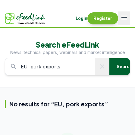
menu
Login
Register
Search eFeedLink
News, technical papers, webinars and market intelligence
search
close
Search
No results for “
EU, pork exports
”