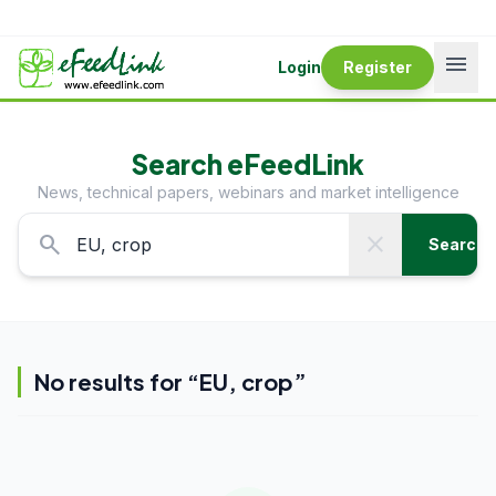
menu
Login
Register
Search eFeedLink
News, technical papers, webinars and market intelligence
search
close
Search
No results for “
EU, crop
”