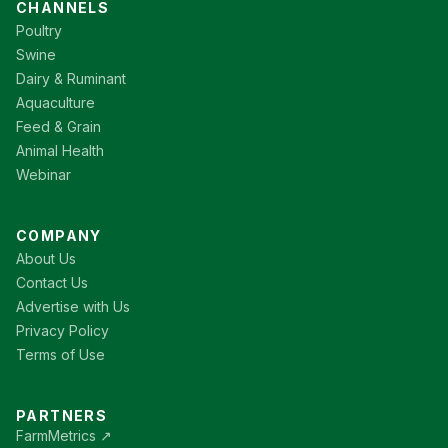
CHANNELS
Poultry
Swine
Dairy & Ruminant
Aquaculture
Feed & Grain
Animal Health
Webinar
COMPANY
About Us
Contact Us
Advertise with Us
Privacy Policy
Terms of Use
PARTNERS
FarmMetrics ↗