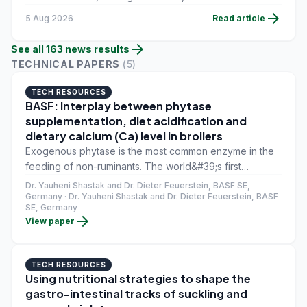
and competitive pressure in shrimp markets cloud the
arrow_forward
5 Aug 2026
Read article
second-half outlook.
arrow_forward
See all
163
news
results
TECHNICAL PAPERS
(
5
)
TECH RESOURCES
BASF: Interplay between phytase
supplementation, diet acidification and
dietary calcium (Ca) level in broilers
Exogenous phytase is the most common enzyme in the
feeding of non-ruminants. The world&#39;s first
commercial phytase, Natuphos, capable of breaking
Dr. Yauheni Shastak and Dr. Dieter Feuerstein, BASF SE,
down phytate, was introduced in the Netherlands in
Germany · Dr. Yauheni Shastak and Dr. Dieter Feuerstein, BASF
SE, Germany
1991. Today, the global phytase market is valued at
arrow_forward
View paper
around 450 million US dollars. By 2025, it could reach
600 million US dollars.
TECH RESOURCES
Using nutritional strategies to shape the
gastro-intestinal tracks of suckling and