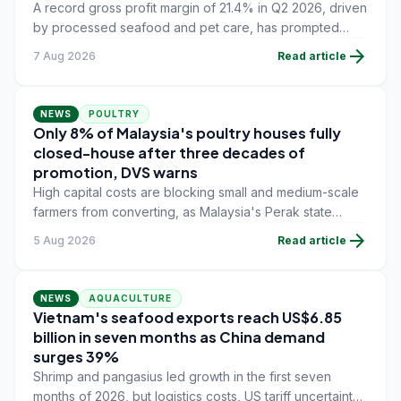
A record gross profit margin of 21.4% in Q2 2026, driven
by processed seafood and pet care, has prompted
Thai Union to raise its full-year sales and margin
arrow_forward
7 Aug 2026
Read article
guidance above earlier targets.
NEWS
POULTRY
Only 8% of Malaysia's poultry houses fully
closed-house after three decades of
promotion, DVS warns
High capital costs are blocking small and medium-scale
farmers from converting, as Malaysia's Perak state
faces a January 2027 enforcement deadline with 42.7%
arrow_forward
5 Aug 2026
Read article
of its farms still on open-house systems.
NEWS
AQUACULTURE
Vietnam's seafood exports reach US$6.85
billion in seven months as China demand
surges 39%
Shrimp and pangasius led growth in the first seven
months of 2026, but logistics costs, US tariff uncertainty,