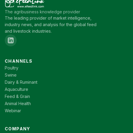
The agribusiness knowledge provider
The leading provider of market intelligence,
industry news, and analysis for the global feed
and livestock industries.
CHANNELS
Poultry
Swine
Dairy & Ruminant
Aquaculture
Feed & Grain
Animal Health
Webinar
COMPANY