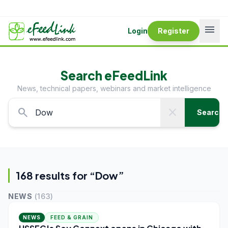
menu
Login
Register
Search eFeedLink
News, technical papers, webinars and market intelligence
search
close
Search
168
result
s
for “
Dow
”
NEWS
(
163
)
NEWS
FEED & GRAIN