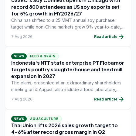
USSEC's Soy Connext opens in Chicago with
record 800 attendees as US soy exports set
for 5% growth in MY2026/27
China has shifted to a 25 MMT annual soy purchase
target while non-China markets grew 9% year-to-date,
offsetting a 45% drop in China shipments during
arrow_forward
7 Aug 2026
Read article
MY2025/26 trade tensions.
NEWS
FEED & GRAIN
Indonesia's NTT state enterprise PT Flobamor
targets poultry slaughterhouse and feed mill
expansion in 2027
The plans, presented at an extraordinary shareholders
meeting on 4 August, also include a food laboratory,
waste processing operations, and small-scale
arrow_forward
7 Aug 2026
Read article
downstream commodity industries.
NEWS
AQUACULTURE
Thai Union lifts 2026 sales growth target to
4-6% after record gross margin in Q2