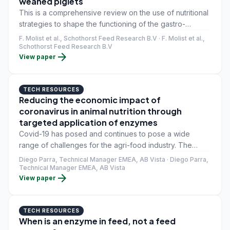
weaned piglets
This is a comprehensive review on the use of nutritional
strategies to shape the functioning of the gastro-
intestinal tract in suckling and weaned piglets. The
F. Molist et al., Schothorst Feed Research B.V · F. Molist et al.,
progressive development of a piglet's gut and the
Schothorst Feed Research B.V
arrow_forward
View paper
associated microbiota and immune system offers a
unique window of opportunity for supporting gut health
through dietary modulation. This is particularly relevant
TECH RESOURCES
for large litters, for which sow colostrum and milk are
Reducing the economic impact of
insufficient.
coronavirus in animal nutrition through
targeted application of enzymes
Covid-19 has posed and continues to pose a wide
range of challenges for the agri-food industry. The
relationship between supply and demand for animal
Diego Parra, Technical Manager EMEA, AB Vista · Diego Parra,
protein has been clearly affected due to the closure of
Technical Manager EMEA, AB Vista
arrow_forward
View paper
regions and countries, lockdowns, the loss of tourism
and the closure of the HORECA (hotel, restaurant and
catering) channel.
TECH RESOURCES
When is an enzyme in feed, not a feed