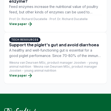
enzyme?
Feed enzymes increase the nutritional value of poultry
feed, but other kinds of enzymes can be used to
improve gut health. Bacterial peptidoglycans negatively
Prof. Dr. Richard Ducatelle · Prof. Dr. Richard Ducatelle
arrow_forward
affect gut function – these enzymes help break them
View paper
down, increasing production efficiency.
TECH RESOURCES
Support the piglet's gut and avoid diarrhoea
A healthy and well-functioning gut is essential for a
good piglet performance. Since 70-80% of the immune
cells are located in the gut, a healthy gut, means a
Wesna van Deursen MSc, product manager Joosten - young
healthy piglet (Furness et al., 1999). Supporting the
animal nutrition · Wesna van Deursen MSc, product manager
Joosten - young animal nutrition
intestinal health of the piglet during stressful periods
arrow_forward
View paper
such as weaning, is of great importance when it comes
down to preventing diarrhoea.