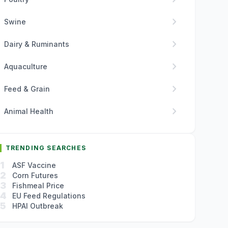
chevron_right
Swine
chevron_right
Dairy & Ruminants
chevron_right
Aquaculture
chevron_right
Feed & Grain
chevron_right
Animal Health
TRENDING SEARCHES
1
ASF Vaccine
2
Corn Futures
3
Fishmeal Price
4
EU Feed Regulations
5
HPAI Outbreak