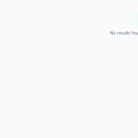
No results fou