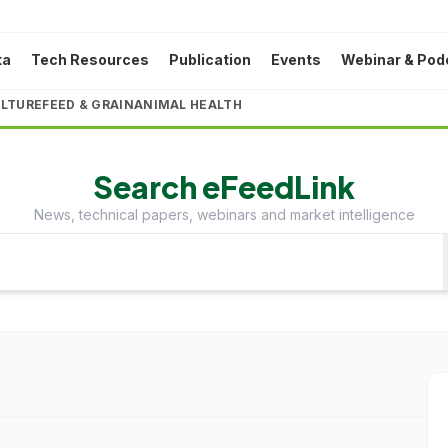
ta
Tech Resources
Publication
Events
Webinar & Pod
LTURE
FEED & GRAIN
ANIMAL HEALTH
Search eFeedLink
News, technical papers, webinars and market intelligence