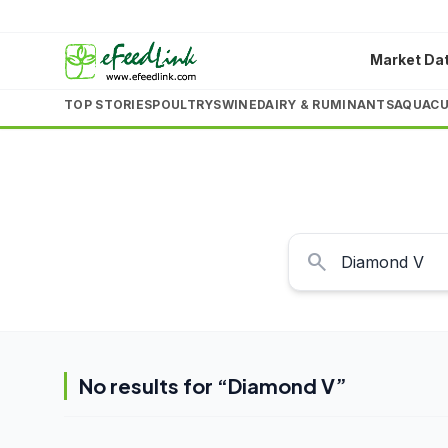
Market Da
TOP STORIES
POULTRY
SWINE
DAIRY & RUMINANTS
AQUACU
search
No results for “
Diamond V
”