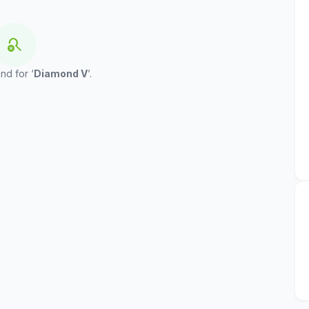
search_off
nd for ‘
Diamond V
’.