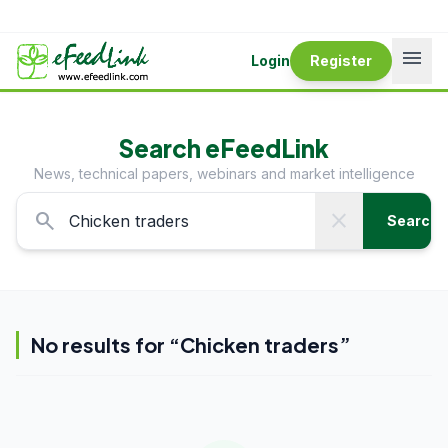
menu
Login
Register
Search eFeedLink
News, technical papers, webinars and market intelligence
search
close
Search
No results for “
Chicken traders
”