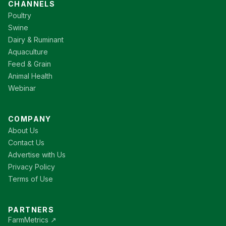
CHANNELS
Poultry
Swine
Dairy & Ruminant
Aquaculture
Feed & Grain
Animal Health
Webinar
COMPANY
About Us
Contact Us
Advertise with Us
Privacy Policy
Terms of Use
PARTNERS
FarmMetrics ↗