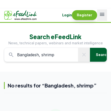
menu
Login
Register
Search eFeedLink
News, technical papers, webinars and market intelligence
search
close
Search
No results for “
Bangladesh, shrimp
”