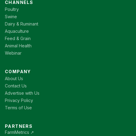
CHANNELS
Poultry
Swine
Dairy & Ruminant
Aquaculture
Feed & Grain
Animal Health
Webinar
COMPANY
About Us
Contact Us
Advertise with Us
Privacy Policy
Terms of Use
PARTNERS
FarmMetrics ↗