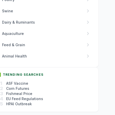
chevron_right
Swine
chevron_right
Dairy & Ruminants
chevron_right
Aquaculture
chevron_right
Feed & Grain
chevron_right
Animal Health
TRENDING SEARCHES
1
ASF Vaccine
2
Corn Futures
3
Fishmeal Price
4
EU Feed Regulations
5
HPAI Outbreak