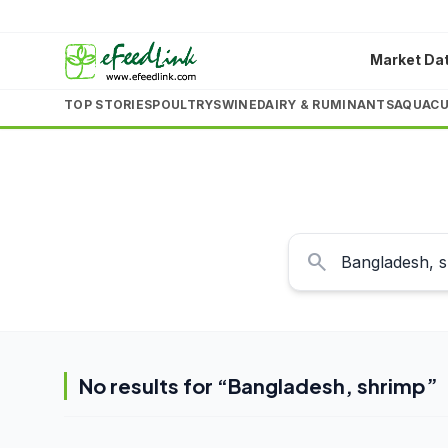
Market Da
TOP STORIES
POULTRY
SWINE
DAIRY & RUMINANTS
AQUACU
search
No results for “
Bangladesh, shrimp
”