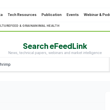
ta
Tech Resources
Publication
Events
Webinar & Pod
LTURE
FEED & GRAIN
ANIMAL HEALTH
Search eFeedLink
News, technical papers, webinars and market intelligence