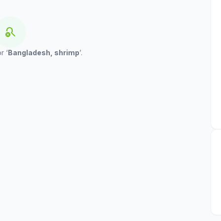
search_off
r ‘
Bangladesh, shrimp
’.