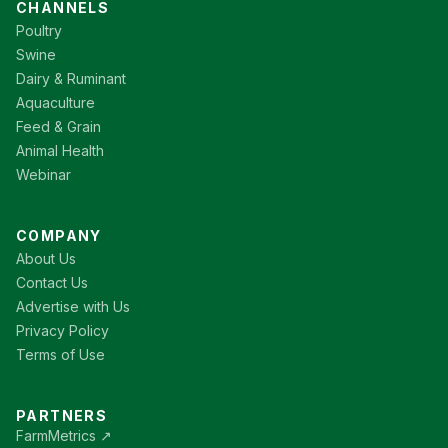
CHANNELS
Poultry
Swine
Dairy & Ruminant
Aquaculture
Feed & Grain
Animal Health
Webinar
COMPANY
About Us
Contact Us
Advertise with Us
Privacy Policy
Terms of Use
PARTNERS
FarmMetrics ↗