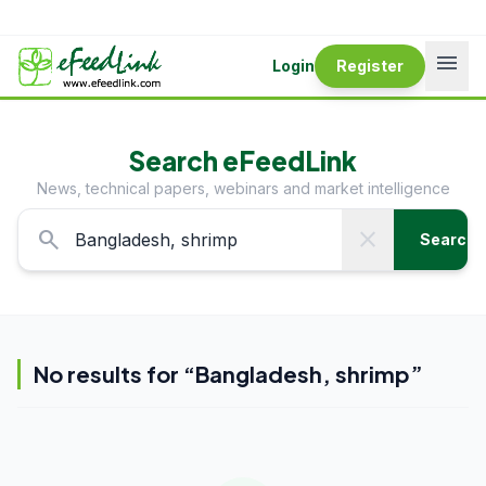
menu
Login
Register
Search eFeedLink
News, technical papers, webinars and market intelligence
search
close
Search
No results for “
Bangladesh, shrimp
”