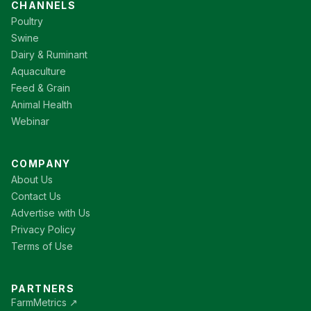
CHANNELS
Poultry
Swine
Dairy & Ruminant
Aquaculture
Feed & Grain
Animal Health
Webinar
COMPANY
About Us
Contact Us
Advertise with Us
Privacy Policy
Terms of Use
PARTNERS
FarmMetrics ↗