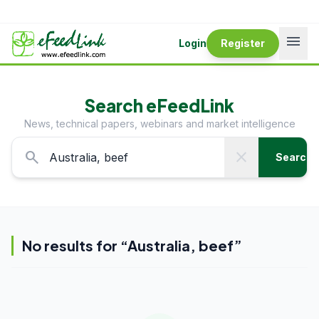
menu
Login
Register
Search eFeedLink
News, technical papers, webinars and market intelligence
search
close
Search
No results for “
Australia, beef
”