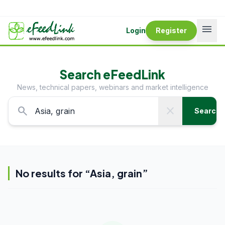
menu
Login
Register
Search eFeedLink
News, technical papers, webinars and market intelligence
search
close
Search
No results for “
Asia, grain
”