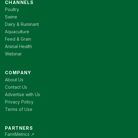
CHANNELS
Poultry
Swine
Dairy & Ruminant
Aquaculture
Feed & Grain
Animal Health
Webinar
COMPANY
About Us
Contact Us
Advertise with Us
Privacy Policy
Terms of Use
PARTNERS
FarmMetrics ↗