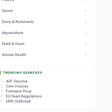
chevron_right
Swine
chevron_right
Dairy & Ruminants
chevron_right
Aquaculture
chevron_right
Feed & Grain
chevron_right
Animal Health
TRENDING SEARCHES
1
ASF Vaccine
2
Corn Futures
3
Fishmeal Price
4
EU Feed Regulations
5
HPAI Outbreak