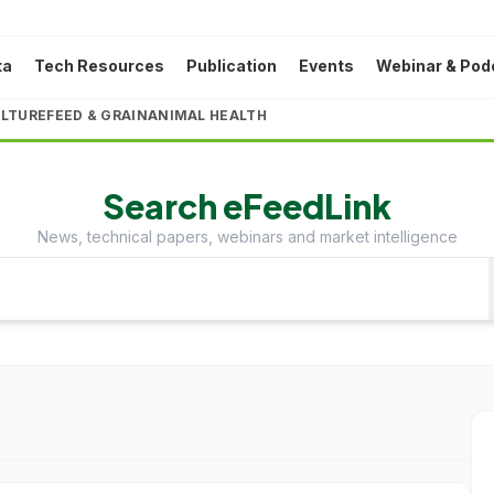
ta
Tech Resources
Publication
Events
Webinar & Pod
LTURE
FEED & GRAIN
ANIMAL HEALTH
Search eFeedLink
News, technical papers, webinars and market intelligence