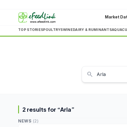
Market Da
TOP STORIES
POULTRY
SWINE
DAIRY & RUMINANTS
AQUACU
search
2
result
s
for “
Arla
”
NEWS
(
2
)