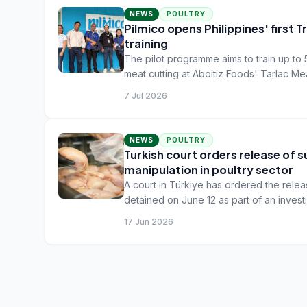
NEWS
POULTRY
Pilmico opens Philippines' first 
training
The pilot programme aims to train up to 
meat cutting at Aboitiz Foods' Tarlac Mea
7 Jul 2026
NEWS
POULTRY
Turkish court orders release of 
manipulation in poultry sector
A court in Türkiye has ordered the rele
detained on June 12 as part of an invest
manipulation in the poultry sector, the
17 Jun 2026