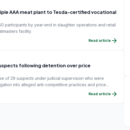
Triple AAA meat plant to Tesda-certified vocational
50 participants by year-end in slaughter operations and retail
tmasters facility.
arrow_forward
Read article
suspects following detention over price
ase of 29 suspects under judicial supervision who were
igation into alleged anti-competitive practices and price
 DHA news agency reported.
arrow_forward
Read article