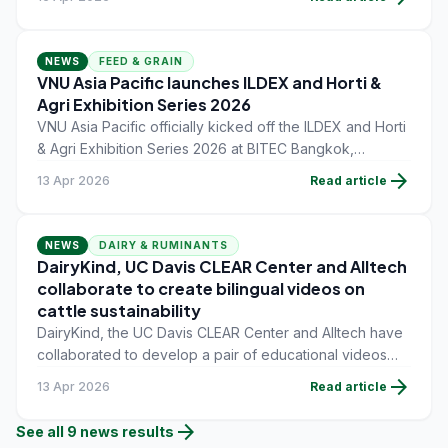
industries.
NEWS
FEED & GRAIN
VNU Asia Pacific launches ILDEX and Horti &
Agri Exhibition Series 2026
VNU Asia Pacific officially kicked off the ILDEX and Horti
& Agri Exhibition Series 2026 at BITEC Bangkok,
bringing together international partners, exhibitors, and
arrow_forward
13 Apr 2026
Read article
industry stakeholders to outline upcoming opportunities
across Southeast Asia's rapidly growing livestock and
agriculture sectors.
NEWS
DAIRY & RUMINANTS
DairyKind, UC Davis CLEAR Center and Alltech
collaborate to create bilingual videos on
cattle sustainability
DairyKind, the UC Davis CLEAR Center and Alltech have
collaborated to develop a pair of educational videos
focused on clarifying what sustainability means within
arrow_forward
13 Apr 2026
Read article
the cattle industry.
arrow_forward
See all
9
news
results