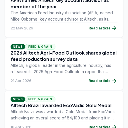
AFIA names Alltech key account advisor as
member of the year
The American Feed Industry Association (AFIA) named
Mike Osborne, key account advisor at Alltech, as its
Member of the Year during the AFIA Board of Directors
arrow_forward
22 May 2026
Read article
meeting on May 13.
NEWS
FEED & GRAIN
2026 Alltech Agri-Food Outlook shares global
feed production survey data
Alltech, a global leader in the agriculture industry, has
released its 2026 Agri-Food Outlook, a report that
includes the results of the company's annual global
arrow_forward
21 Apr 2026
Read article
feed-production survey.
NEWS
FEED & GRAIN
Alltech Brazil awarded EcoVadis Gold Medal
Alltech Brazil was awarded a Gold Medal from EcoVadis,
achieving an overall score of 84/100 and placing it in
the 98th percentile of companies globally, across all
arrow_forward
16 Apr 2026
Read article