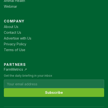
Animal Health
Webinar
COMPANY
About Us
Contact Us
Advertise with Us
Privacy Policy
Terms of Use
PARTNERS
FarmMetrics ↗
Get the daily briefing in your inbox
Subscribe