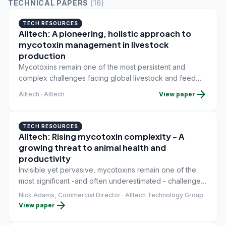
TECHNICAL PAPERS
(
16
)
TECH RESOURCES
Alltech: A pioneering, holistic approach to
mycotoxin management in livestock
production
Mycotoxins remain one of the most persistent and
complex challenges facing global livestock and feed
production. Produced by naturally occurring molds,
arrow_forward
Alltech · Alltech
View paper
these toxic compounds can contaminate crops before
harvest, during storage or throughout feed
manufacturing, often without obvious visual signs.
TECH RESOURCES
Alltech: Rising mycotoxin complexity - A
growing threat to animal health and
productivity
Invisible yet pervasive, mycotoxins remain one of the
most significant -and often underestimated - challenges
in modern livestock production. Historically, industry
Nick Adams, Commercial Director · Alltech Technology Group
arrow_forward
attention has centred on a limited number of well-known
View paper
toxins, such as aflatoxins and zearalenone. Today,
however, the reality is far more complex.