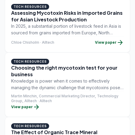
TECH RESOURCES
Assessing Mycotoxin Risks in Imported Grains
for Asian Livestock Production
In 2025, a substantial portion of livestock feed in Asia is
sourced from grains imported from Europe, North
America, Canada and Latin America. The productivity,
arrow_forward
Chloe Chisholm · Alltech
View paper
health and overall performance of livestock are heavily
reliant on these raw materials, which include corn, wheat
and barley.
TECH RESOURCES
Choosing the right mycotoxin test for your
business
Knowledge is power when it comes to effectively
managing the dynamic challenge that mycotoxins pose
to the productivity of even the best-run livestock
Martin Minchin, Commercial Marketing Director, Technology
operations. Since they are both invisible and odorless,
Group, Alltech · Alltech
arrow_forward
View paper
the task of detecting these unwanted toxic compounds
relies upon a range of specialist detection methods,
each possessing its own strengths and weaknesses
TECH RESOURCES
when it comes to deploying it in a mycotoxin control
The Effect of Organic Trace Mineral
program.