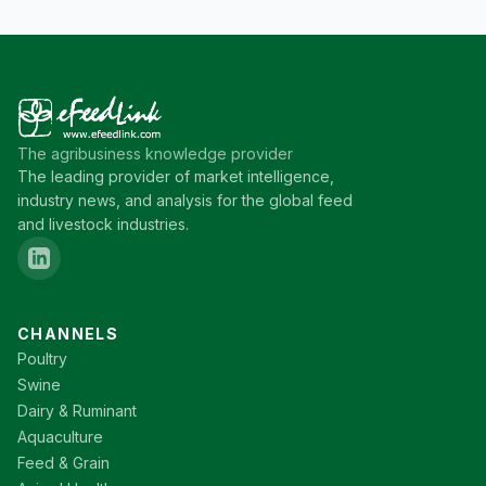
The agribusiness knowledge provider
The leading provider of market intelligence,
industry news, and analysis for the global feed
and livestock industries.
CHANNELS
Poultry
Swine
Dairy & Ruminant
Aquaculture
Feed & Grain