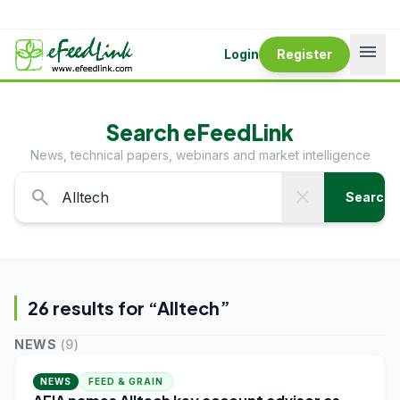
menu
Login
Register
Search eFeedLink
News, technical papers, webinars and market intelligence
search
close
Search
26
result
s
for “
Alltech
”
NEWS
(
9
)
NEWS
FEED & GRAIN