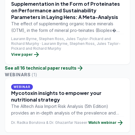
Supplementation in the Form of Proteinates
on Performance and Sustainability
Parameters in Laying Hens: A Meta-Analysis
The effect of supplementing organic trace minerals
(OTM), in the form of mineral pro-teinates (Bioplex�
Cu, Fe, Mn, and Zn, Alltech Inc., Nicholasville, KY, USA),
Laurann Byrne, Stephen Ross, Jules Taylor-Pickard and
in the diets of laying hens was examined using
Richard Murphy · Laurann Byrne, Stephen Ross, Jules Taylor-
Pickard and Richard Murphy
Comprehensive Meta-Analysis (CMA) statistical
arrow_forward
View paper
software.
arrow_forward
See all
16
technical paper
results
WEBINARS
(
1
)
WEBINAR
Mycotoxin insights to empower your
nutritional strategy
The Alltech Asia Import Risk Analysis (5th Edition)
provides an in-depth analysis of the prevalence and
impact of mycotoxins across key traded ingredients.
arrow_forward
Dr. Radka Borutova & Dr. Ghazanfar Naseer
Watch webinar