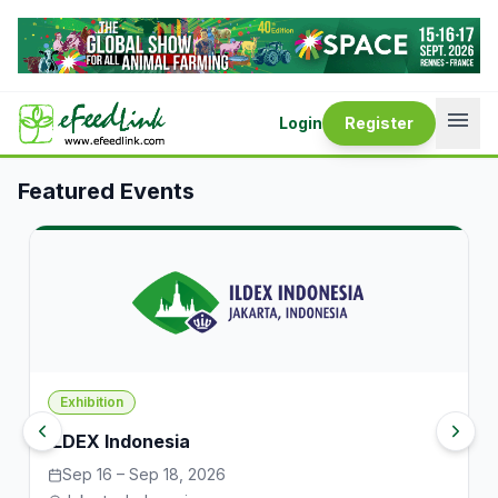
Events — eFeedLink
menu
Login
Register
Featured Events
Exhibition
ILDEX Indonesia
Sep 16 – Sep 18, 2026