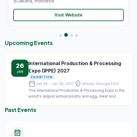
Jakarta, Indonesia
Visit Website
Upcoming Events
International Production & Processing
26
Expo (IPPE) 2027
JAN
EXHIBITION
calendar_today
location_on
Jan 26 – Jan 28, 2027
Atlanta, Georgia USA
The International Production & Processing Expo is the
world's largest annual poultry and egg, meat and
animal food industry event of its kind.
Past Events
event_available