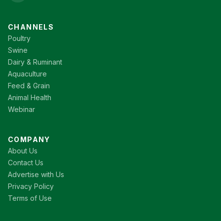
CHANNELS
Poultry
Swine
Dairy & Ruminant
Aquaculture
Feed & Grain
Animal Health
Webinar
COMPANY
About Us
Contact Us
Advertise with Us
Privacy Policy
Terms of Use