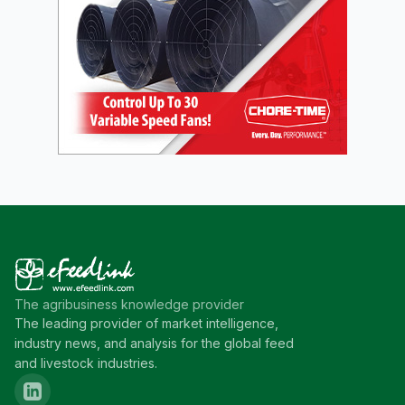
The agribusiness knowledge provider
The leading provider of market intelligence,
industry news, and analysis for the global feed
and livestock industries.