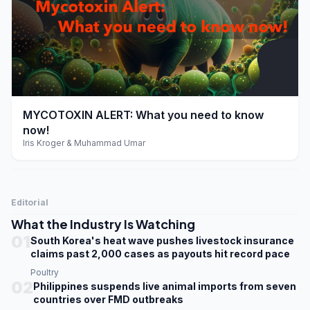
play_arrow
MYCOTOXIN ALERT: What you need to know
now!
Iris Kroger & Muhammad Umar
Editorial
What the Industry Is Watching
01
South Korea's heat wave pushes livestock insurance
claims past 2,000 cases as payouts hit record pace
Poultry
02
Philippines suspends live animal imports from seven
countries over FMD outbreaks