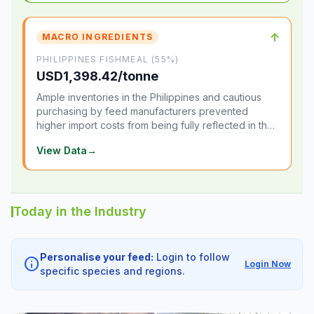
↑
MACRO INGREDIENTS
PHILIPPINES FISHMEAL (55%)
USD1,398.42/tonne
Ample inventories in the Philippines and cautious
purchasing by feed manufacturers prevented
higher import costs from being fully reflected in the
local market.
View Data
→
Today in the Industry
Personalise your feed:
Login to follow
info
Login Now
specific species and regions.