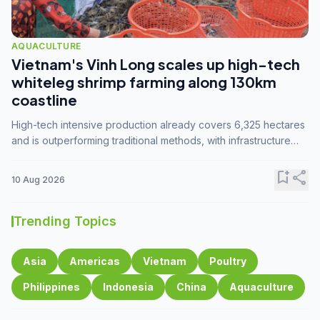
AQUACULTURE
Vietnam's Vinh Long scales up high-tech
whiteleg shrimp farming along 130km
coastline
High-tech intensive production already covers 6,325 hectares
and is outperforming traditional methods, with infrastructure
investment identified as the key to unlocking further
expansion.
bookmark_add
share
10 Aug 2026
Trending Topics
Asia
Americas
Vietnam
Poultry
Philippines
Indonesia
China
Aquaculture