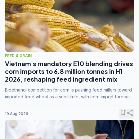
FEED & GRAIN
Vietnam's mandatory E10 blending drives
corn imports to 6.8 million tonnes in H1
2026, reshaping feed ingredient mix
Bioethanol competition for corn is pushing feed millers toward
imported feed wheat as a substitute, with corn import forecasts
rising to 15 million tonnes by marketing year 2026/27.
bookmark_add
share
10 Aug 2026