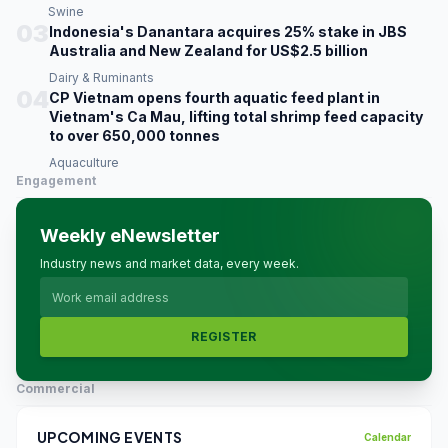
Swine
03
Indonesia's Danantara acquires 25% stake in JBS
Australia and New Zealand for US$2.5 billion
Dairy & Ruminants
04
CP Vietnam opens fourth aquatic feed plant in
Vietnam's Ca Mau, lifting total shrimp feed capacity
to over 650,000 tonnes
Aquaculture
Engagement
Weekly eNewsletter
Industry news and market data, every week.
REGISTER
Commercial
UPCOMING EVENTS
Calendar