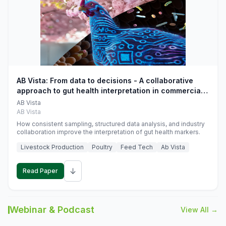
AB Vista: From data to decisions - A collaborative
approach to gut health interpretation in commercial
monogastric animal trials
AB Vista
AB Vista
How consistent sampling, structured data analysis, and industry
collaboration improve the interpretation of gut health markers.
Livestock Production
Poultry
Feed Tech
Ab Vista
↓
Read Paper
Webinar & Podcast
View All →