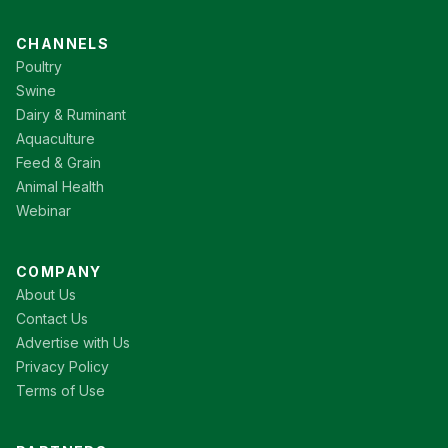
CHANNELS
Poultry
Swine
Dairy & Ruminant
Aquaculture
Feed & Grain
Animal Health
Webinar
COMPANY
About Us
Contact Us
Advertise with Us
Privacy Policy
Terms of Use