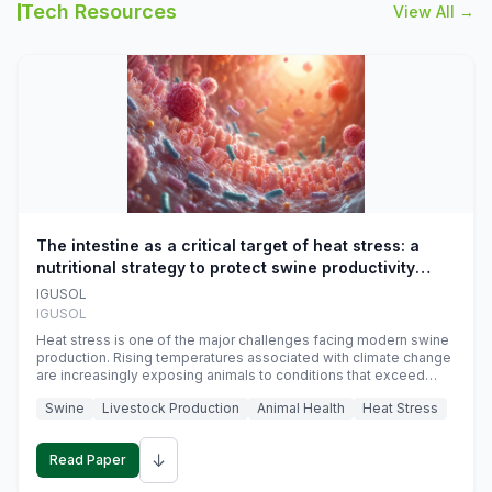
Tech Resources
View All →
The intestine as a critical target of heat stress: a
nutritional strategy to protect swine productivity
during summer
IGUSOL
IGUSOL
Heat stress is one of the major challenges facing modern swine
production. Rising temperatures associated with climate change
are increasingly exposing animals to conditions that exceed
their adaptive capacity, negatively affecting growth, feed
Swine
Livestock Production
Animal Health
Heat Stress
efficiency, reproductive performance, and farm profitability.
↓
Read Paper