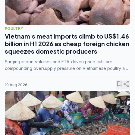
POULTRY
Vietnam's meat imports climb to US$1.46
billion in H1 2026 as cheap foreign chicken
squeezes domestic producers
Surging import volumes and FTA-driven price cuts are
compounding oversupply pressure on Vietnamese poultry and
hog farmers already facing weak consumer demand
bookmark_add
share
10 Aug 2026