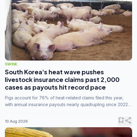
SWINE
South Korea's heat wave pushes
livestock insurance claims past 2,000
cases as payouts hit record pace
Pigs account for 76% of heat-related claims filed this year,
with annual insurance payouts nearly quadrupling since 2022
as summer temperatures intensify.
bookmark_add
share
10 Aug 2026