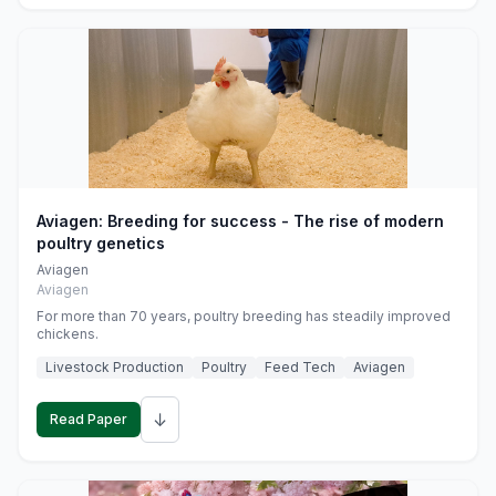
Aviagen: Breeding for success - The rise of modern
poultry genetics
Aviagen
Aviagen
For more than 70 years, poultry breeding has steadily improved
chickens.
Livestock Production
Poultry
Feed Tech
Aviagen
↓
Read Paper