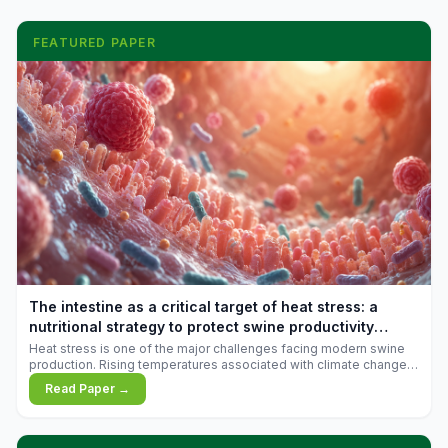
FEATURED PAPER
The intestine as a critical target of heat stress: a
nutritional strategy to protect swine productivity
during summer
Heat stress is one of the major challenges facing modern swine
production. Rising temperatures associated with climate change
are increasingly exposing animals to conditions that exceed their
Read Paper →
adaptive capacity, negatively affecting growth, feed efficiency,
reproductive performance, and farm profitability.