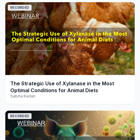
RECORDED
play_arrow
The Strategic Use of Xylanase in the Most
Optimal Conditions for Animal Diets
Sabiha Kadari
RECORDED