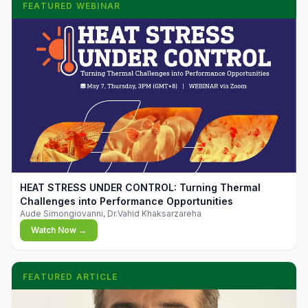
FEATURED WEBINAR
▶
HEAT STRESS UNDER CONTROL: Turning Thermal
Challenges into Performance Opportunities
Aude Simongiovanni, Dr.Vahid Khaksarzareha
Watch Now →
FEATURED ARTICLE