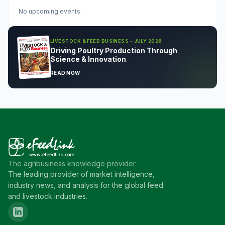
No upcoming events.
LIVESTOCK & FEED BUSINESS - JULY 2026
Driving Poultry Production Through
Science & Innovation
READ NOW
The agribusiness knowledge provider
The leading provider of market intelligence,
industry news, and analysis for the global feed
and livestock industries.