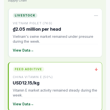
Supply Chain
—
LIVESTOCK
VIETNAM PIGLET (7KG)
₫2.05 million per head
Vietnam's swine market remained under pressure
during the week.
View Data
→
↓
FEED ADDITIVE
CHINA VITAMIN E (50%)
USD12.15/kg
Vitamin E market activity remained steady during the
week.
View Data
→