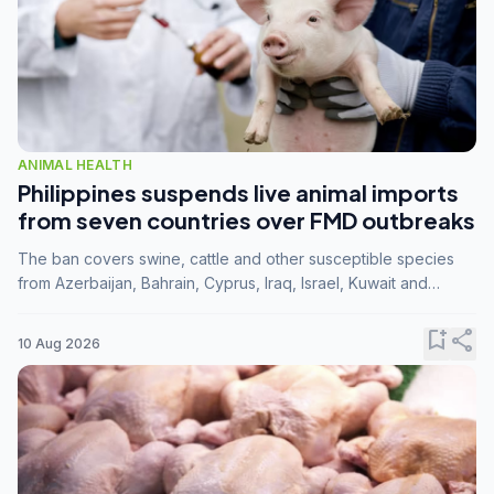
ANIMAL HEALTH
Philippines suspends live animal imports
from seven countries over FMD outbreaks
The ban covers swine, cattle and other susceptible species
from Azerbaijan, Bahrain, Cyprus, Iraq, Israel, Kuwait and
Palestine following confirmation of FMD serotype SAT1 by the
FAO.
bookmark_add
share
10 Aug 2026