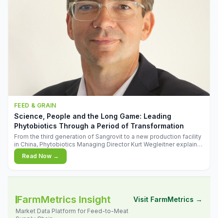
FEED & GRAIN
Science, People and the Long Game: Leading
Phytobiotics Through a Period of Transformation
From the third generation of Sangrovit to a new production facility
in China, Phytobiotics Managing Director Kurt Wegleitner explains
the thinking behind the company's next chapter - and why
Read Now →
biologica
FarmMetrics Insight
Visit FarmMetrics →
Market Data Platform for Feed-to-Meat